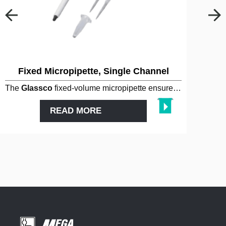
Fixed Micropipette, Single Channel
The
Glassco
fixed-volume micropipette ensures high
accura
READ MORE