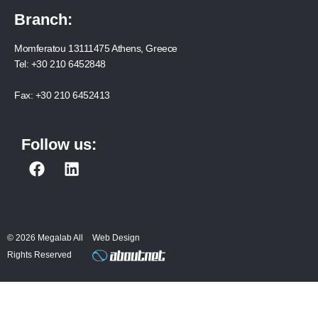
Branch:
Momferatou 13111475 Athens, Greece
Tel:
+30 210 6452848
Fax:
+30 210 6452413
Follow us:
F
L
a
i
c
n
e
k
b
e
© 2026 Megalab All
Web Design
o
d
Rights Reserved
o
i
k
n