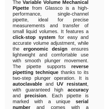
The
Variable Volume Mechanical
Pipette
from Glassco is a high-
performance, single-channel
pipette, ideal for precise
measurements and transfer of
small liquid volumes. It features a
click-stop system
for easy and
accurate volume adjustment, while
the
ergonomic design
ensures
lightweight and comfortable use
with smooth plunger movement.
The pipette supports
reverse
pipetting technique
thanks to its
two-step plunger operation. It is
autoclavable
and
UV resistant
,
with guaranteed high
accuracy
and
precision
. Each pipette is
marked with a unique
serial
number
and comes with a