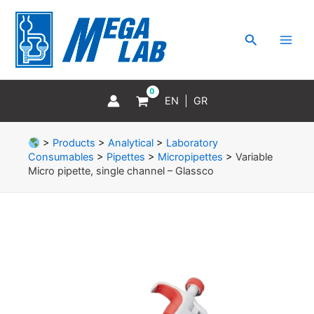
Skip
MAI
to
MEN
Search
content
EN
GR
>
Products
>
Analytical
>
Laboratory
Consumables
>
Pipettes
>
Micropipettes
>
Variable
Micro pipette, single channel – Glassco