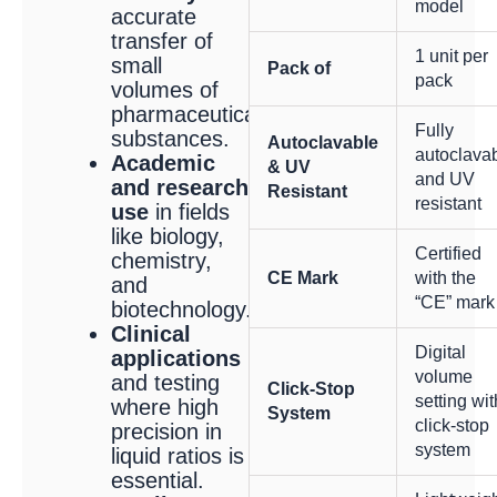
model
accurate
transfer of
1 unit per
small
Pack of
pack
volumes of
pharmaceutical
Fully
substances.
Autoclavable
autoclava
Academic
& UV
and UV
and research
Resistant
resistant
use
in fields
like biology,
Certified
chemistry,
CE Mark
with the
and
“CE” mark
biotechnology.
Clinical
Digital
applications
volume
and testing
Click-Stop
setting wit
where high
System
click-stop
precision in
system
liquid ratios is
essential.