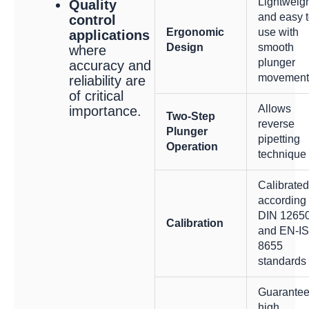
Lightweig
Quality
and easy 
control
Ergonomic
use with
applications
Design
smooth
where
plunger
accuracy and
movement
reliability are
of critical
Allows
importance.
Two-Step
reverse
Plunger
pipetting
Operation
technique
Calibrated
according 
DIN 1265
Calibration
and EN-I
8655
standards
Guarante
high