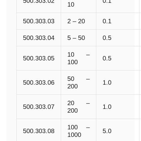
500.303.02
0.1
10
500.303.03
2 – 20
0.1
500.303.04
5 – 50
0.5
10 –
500.303.05
0.5
100
50 –
500.303.06
1.0
200
20 –
500.303.07
1.0
200
100 –
500.303.08
5.0
1000