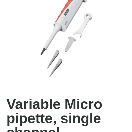
Variable Micro
pipette, single