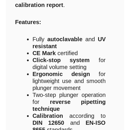
calibration report
.
Features:
Fully
autoclavable
and
UV
resistant
CE Mark
certified
Click-stop system
for
digital volume setting
Ergonomic design
for
lightweight use and smooth
plunger movement
Two-step plunger operation
for
reverse pipetting
technique
Calibration
according to
DIN 12650
and
EN-ISO
8655
standards