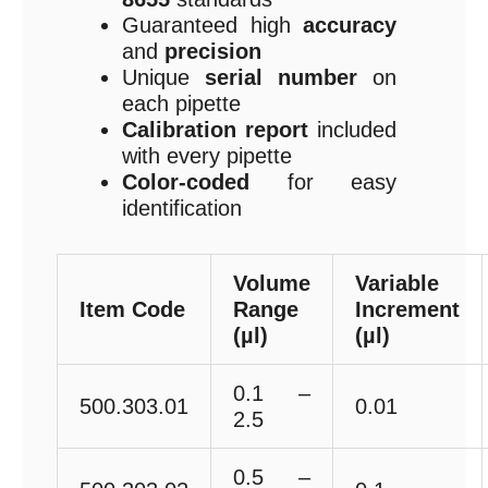
Guaranteed high
accuracy
and
precision
Unique
serial number
on
each pipette
Calibration report
included
with every pipette
Color-coded
for easy
identification
Volume
Variable
Item Code
Range
Increment
(µl)
(µl)
0.1 –
500.303.01
0.01
2.5
0.5 –