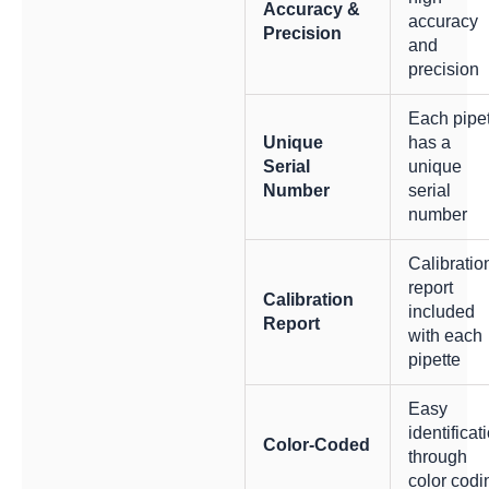
Accuracy &
accuracy
Precision
and
precision
Each pipe
Unique
has a
Serial
unique
Number
serial
number
Calibratio
report
Calibration
included
Report
with each
pipette
Easy
identificat
Color-Coded
through
color codi