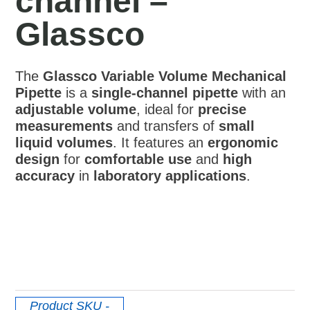
channel –
Glassco
The
Glassco Variable Volume Mechanical
Pipette
is a
single-channel pipette
with an
adjustable volume
, ideal for
precise
measurements
and transfers of
small
liquid volumes
. It features an
ergonomic
design
for
comfortable use
and
high
accuracy
in
laboratory applications
.
Product SKU
-