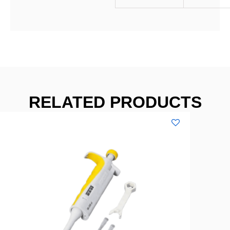
RELATED PRODUCTS