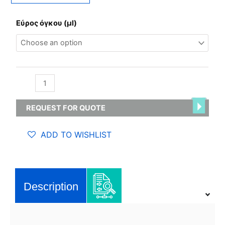
Variable
Εύρος όγκου (µl)
Micro
pipette,
single
channel
-
Glassco
quantity
REQUEST FOR QUOTE
ADD TO WISHLIST
Description