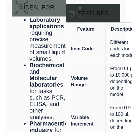
IDEAL FOR
FEATURES
Laboratory
applications
Feature
Descripti
requiring
precise
Different
measurements
Item Code
codes for
of small liquid
each mod
volumes.
Biochemical
From 0.1 µ
and
to 10,000 µ
Molecular
Volume
dependin
laboratories
Range
on the
for tasks
model
such as PCR,
ELISA, and
From 0.01
other
to 100 µl,
analyses.
Variable
dependin
Pharmaceutical
Increment
on the
industry
for