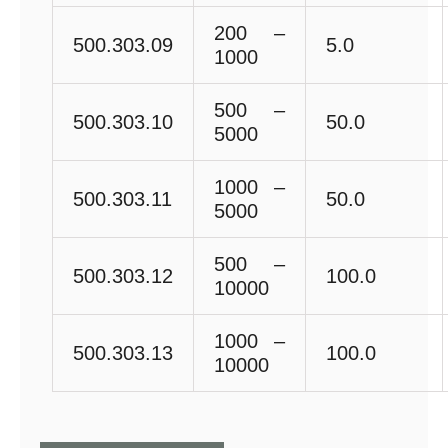
200 –
500.303.09
5.0
1000
500 –
500.303.10
50.0
5000
1000 –
500.303.11
50.0
5000
500 –
500.303.12
100.0
10000
1000 –
500.303.13
100.0
10000