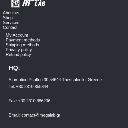
About us
Shop
Services
Contact
My Account
Payment methods
Shipping methods
Privacy policy
Refund policy
HQ:
Stamatiou Psaltou 30 54644 Thessaloniki, Greece
Tel:
+30 2310 8558
44
Fax:
+30 2310 886206
Email:
contact@megalab.gr