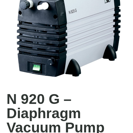
N 920 G –
Diaphragm
Vacuum Pump