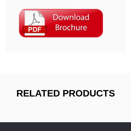
RELATED PRODUCTS