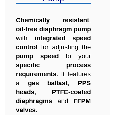
Chemically resistant
,
oil-free
diaphragm pump
with
integrated speed
control
for adjusting the
pump speed
to your
specific process
requirements
. It features
a
gas ballast
,
PPS
heads
,
PTFE-coated
diaphragms
and
FFPM
valves
.