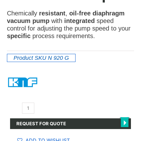
Chemically
resistant
,
oil-free diaphragm
vacuum pump
with
integrated
speed
control for adjusting the pump speed to your
specific
process requirements.
Product SKU
N 920 G
N
920
G
REQUEST FOR QUOTE
-
Diaphragm
ADD TO WISHLIST