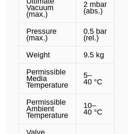
Ultimate
2 mbar
Vacuum
(abs.)
(max.)
Pressure
0.5 bar
(max.)
(rel.)
Weight
9.5 kg
Permissible
5
–
Media
40 °C
Temperature
Permissible
10
–
Ambient
40 °C
Temperature
Valve