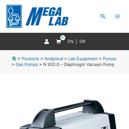
Skip
MAI
to
MEN
Search
content
EN
GR
>
Products
>
Analytical
>
Lab Equipment
>
Pumps
>
Gas Pumps
>
N 920 G – Diaphragm Vacuum Pump