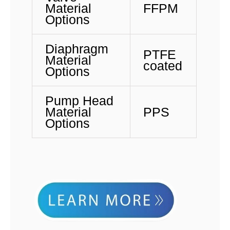
Material
FFPM
Options
Diaphragm
PTFE
Material
coated
Options
Pump Head
Material
PPS
Options