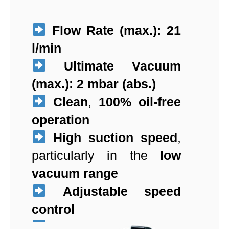
Flow Rate (max.):
21
l/min
Ultimate Vacuum
(max.):
2 mbar (abs.)
Clean
,
100% oil-free
operation
High suction speed
,
particularly in the
low
vacuum range
Adjustable speed
control
Exceptionally quiet