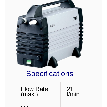
Specifications
Flow Rate
21
(max.)
l/min