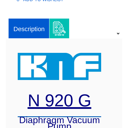
Vacuum
Pump
quantity
Description
N 920 G
Diaphragm Vacuum
Pump