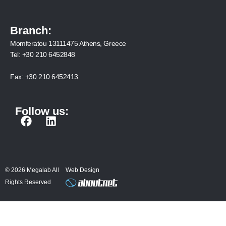
Branch:
Momferatou 13111475 Athens, Greece
Tel:
+30 210 6452848
Fax:
+30 210 6452413
Follow us:
F
L
a
i
c
n
e
k
b
e
© 2026 Megalab All
Web Design
o
d
Rights Reserved
o
i
k
n