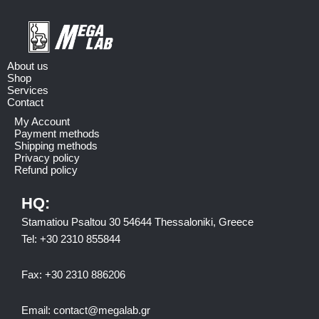
About us
Shop
Services
Contact
My Account
Payment methods
Shipping methods
Privacy policy
Refund policy
HQ:
Stamatiou Psaltou 30 54644 Thessaloniki, Greece
Tel:
+30 2310 8558
44
Fax:
+30 2310 886206
Email:
contact@megalab.gr