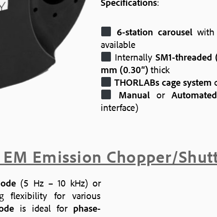
Specifications
:
6-station carousel
wit
available
Internally
SM1-threaded (
mm (0.30″)
thick
THORLABs cage system
c
Manual
or
Automated
interface)
 EM Emission Chopper/Shut
mode
(5 Hz – 10 kHz) or
flexibility for various
ode
is ideal for
phase-