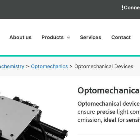
About us
Products
Services
Contact
ochemistry
>
Optomechanics
>
Optomechanical Devices
Optomechanical
Optomechanical
device
ensure
precise
light con
emission,
ideal
for
sensi