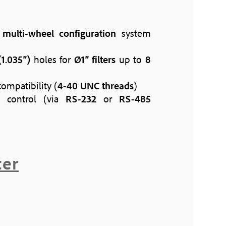
h
multi-wheel configuration
system
1.035″)
holes for
Ø1″ filters
up to
8
ompatibility (
4-40 UNC threads
)
control (via
RS-232
or
RS-485
ter