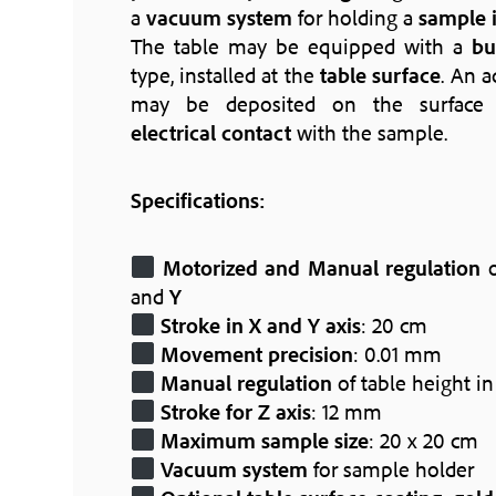
a
vacuum system
for holding a
sample i
The table may be equipped with a
bu
type, installed at the
table surface
. An a
may be deposited on the surface t
electrical contact
with the sample.
Specifications:
Motorized and Manual regulation
o
and
Y
Stroke in X and Y axis
: 20 cm
Movement precision
: 0.01 mm
Manual regulation
of table height i
Stroke for Z axis
: 12 mm
Maximum sample size
: 20 x 20 cm
Vacuum system
for sample holder