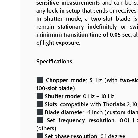
sensitive measurements
and can be se
any
lock-in setup
that sends or receives
In
shutter mode
, a
two-slot blade
is
remain
stationary indefinitely
or sw
minimum transition time of 0.05 sec
, a
of light exposure.
Specifications
:
Chopper mode
: 5 Hz (with
two-sl
100-slot blade
)
Shutter mode
: 0 Hz – 10 Hz
Slots
: compatible with
Thorlabs
2, 10
Blade diameter
: 4 inch (
custom dia
Set frequency resolution
: 0.01 H
(others)
Set phase resolution
: 0.1 degree