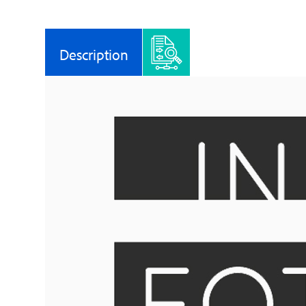
Description