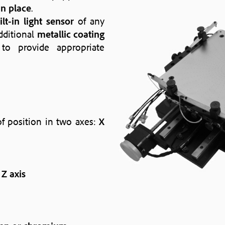
n place
.
ilt-in light sensor
of any
dditional
metallic coating
o provide appropriate
f position in two axes:
X
n
Z axis