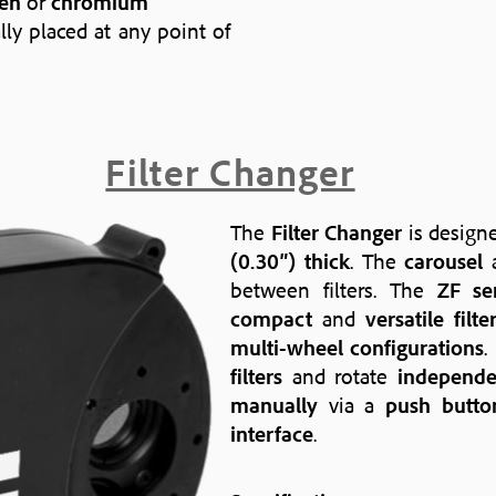
en
or
chromium
lly placed at any point of
Filter Changer
The
Filter Changer
is design
(0.30″) thick
. The
carousel
a
between filters. The
ZF se
compact
and
versatile filt
multi-wheel configurations
.
filters
and rotate
independe
manually
via a
push butto
interface
.