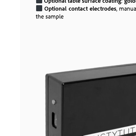
Optional table surface coating
:
gold
Optional contact electrodes
, manua
the sample