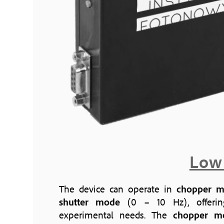
Low
The device can operate in
chopper 
shutter mode
(0 – 10 Hz), offering 
experimental needs. The
chopper m