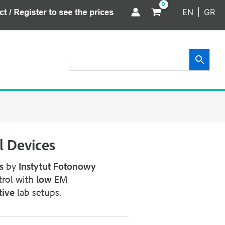
EN
GR
 Devices
s
by
Instytut
Fotonowy
trol with
low
EM
tive
lab setups.