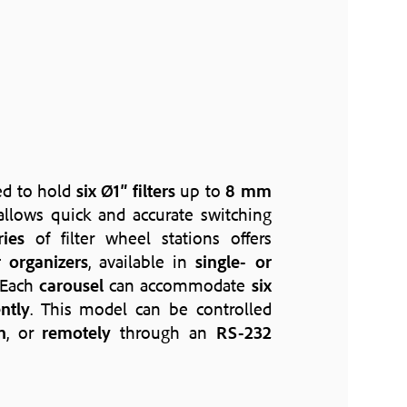
ed to hold
six Ø1″ filters
up to
8 mm
llows quick and accurate switching
ries
of filter wheel stations offers
er organizers
, available in
single- or
 Each
carousel
can accommodate
six
ntly
. This model can be controlled
n
, or
remotely
through an
RS-232