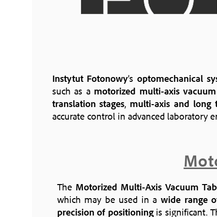
Instytut Fotonowy
’s
optomechanical sy
such as a
motorized multi-axis vacuum
translation stages
,
multi-axis and long t
accurate control in advanced laboratory 
Moto
The
Motorized Multi-Axis Vacuum Tab
which may be used in a
wide range of
precision of positioning
is significant. 