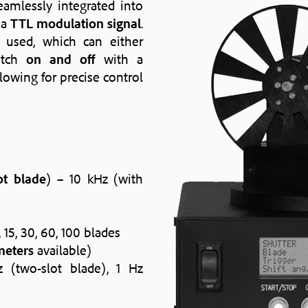
amlessly integrated into
 a
TTL modulation signal
.
 used, which can either
itch
on and off
with a
llowing for precise control
ot blade
) – 10 kHz (with
, 15, 30, 60, 100 blades
meters
available)
z (two-slot blade), 1 Hz