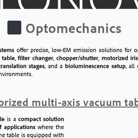
Optomechanics
stems
offer precise, low-EM emission solutions for o
 table
,
filter changer
,
chopper/shutter
,
motorized ir
ranslation stages
, and a
bioluminescence setup
, al
environments.
rized multi-axis vacuum ta
le
is a
compact solution
 applications
where the
The table is equipped with