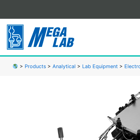
Skip
to
content
>
Products
>
Analytical
>
Lab Equipment
>
Electr