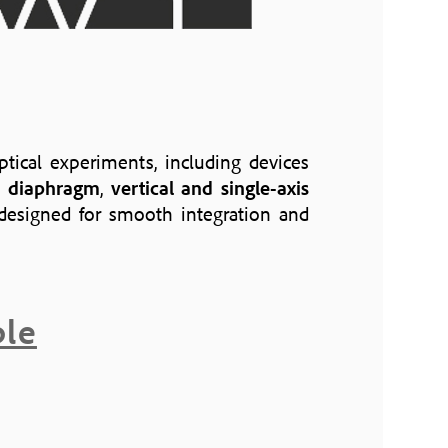
ptical experiments, including devices
is diaphragm
,
vertical and single-axis
l designed for smooth integration and
ble