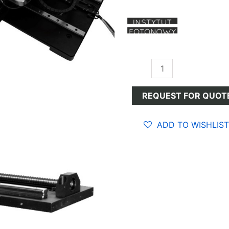
Optomechanical
Devices
quantity
REQUEST FOR QUOT
ADD TO WISHLIST