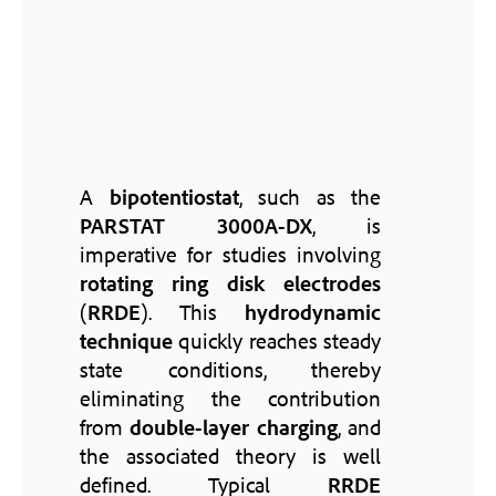
A
bipotentiostat
, such as the
PARSTAT 3000A-DX
, is
imperative for studies involving
rotating ring disk electrodes
(
RRDE
). This
hydrodynamic
technique
quickly reaches steady
state conditions, thereby
eliminating the contribution
from
double-layer charging
, and
the associated theory is well
defined. Typical
RRDE