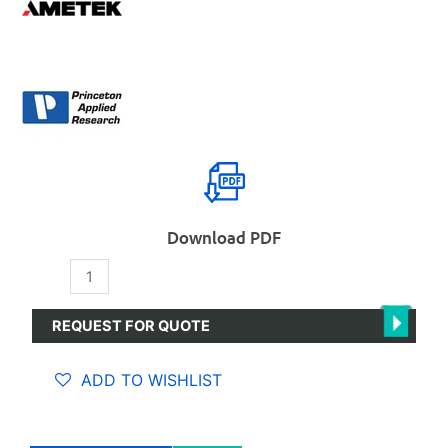
Download PDF
PARSTAT
3000A-
DX
REQUEST FOR QUOTE
Bipotentiostat
quantity
ADD TO WISHLIST