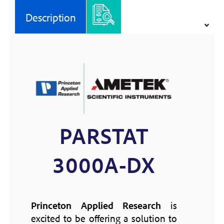
Description
PARSTAT
3000A-DX
Princeton Applied Research
is
excited to be offering a solution to