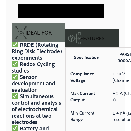
IDEAL FOR
FEATURES
RRDE (Rotating
Ring Disk Electrode)
PARS
experiments
Specification
3000A
Redox Cycling
studies
Compliance
± 30 V
Sensor
Voltage
(Channel
development and
evaluation
Max Current
± 2 A (C
Simultaneous
Output
1)
control and analysis
of electrochemical
Min Current
± 4 nA (1
reactions at two
Range
resolutio
electrodes
Battery and