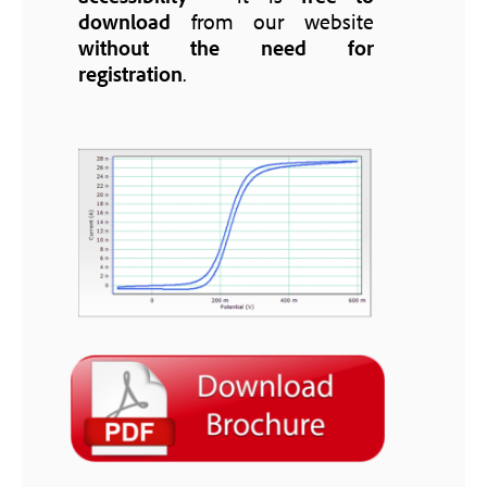
download
from our website
without the need for
registration
.