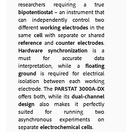
researchers requiring a true
bipotentiostat
– an instrument that
can independently control two
different
working electrodes
in the
same
cell
with separate or shared
reference
and
counter electrodes
.
Hardware synchronization
is a
must for accurate data
interpretation, while a
floating
ground
is required for electrical
isolation between each working
electrode. The
PARSTAT 3000A-DX
offers both, while its
dual-channel
design
also makes it perfectly
suited for running two
asynchronous experiments on
separate
electrochemical cells
.