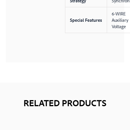
Strategy
Synchron
6-WIRE
Special Features
Auxiliary
Voltage
RELATED PRODUCTS