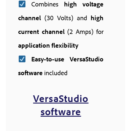
Combines
high voltage
channel
(30 Volts) and
high
current channel
(2 Amps) for
application flexibility
Easy-to-use VersaStudio
software
included
VersaStudio
software