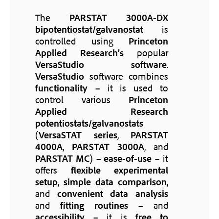
The
PARSTAT 3000A-DX
bipotentiostat/galvanostat
is
controlled using
Princeton
Applied Research’s
popular
VersaStudio software
.
VersaStudio
software combines
functionality
– it is used to
control various
Princeton
Applied Research
potentiostats/galvanostats
(
VersaSTAT series
,
PARSTAT
4000A
,
PARSTAT 3000A
, and
PARSTAT MC
) –
ease-of-use
– it
offers
flexible experimental
setup
,
simple data comparison
,
and
convenient data analysis
and
fitting routines
– and
accessibility
– it is
free to