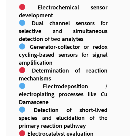
Electrochemical sensor
development
Dual channel sensors
for
selective
and
simultaneous
detection
of two
analytes
Generator-collector
or
redox
cycling-based sensors
for
signal
amplification
Determination of reaction
mechanisms
Electrodeposition
/
electroplating processes
like
Cu
Damascene
Detection of short-lived
species
and
elucidation
of the
primary reaction pathway
Electrocatalyst evaluation