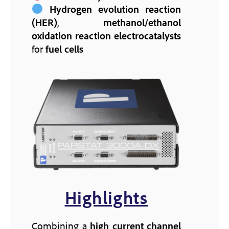
Hydrogen evolution reaction
(HER)
,
methanol/ethanol
oxidation reaction
electrocatalysts
for
fuel cells
Highlights
Combining a
high current channel