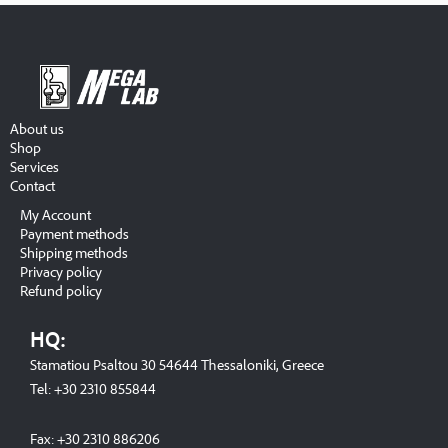
About us
Shop
Services
Contact
My Account
Payment methods
Shipping methods
Privacy policy
Refund policy
HQ:
Stamatiou Psaltou 30 54644 Thessaloniki, Greece
Tel:
+30 2310 8558
44
Fax:
+30 2310 886206