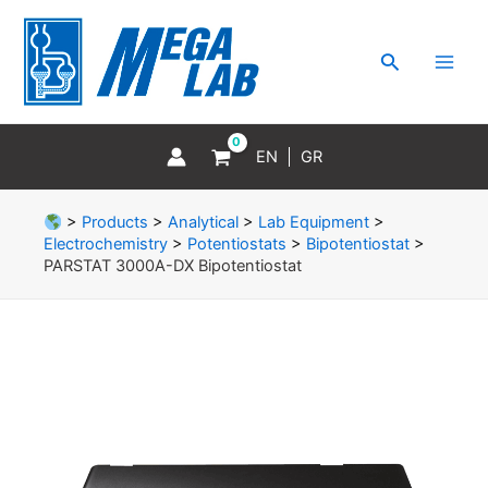
Skip
MAI
to
MEN
Search
content
EN
GR
>
Products
>
Analytical
>
Lab Equipment
>
Electrochemistry
>
Potentiostats
>
Bipotentiostat
>
PARSTAT 3000A-DX Bipotentiostat