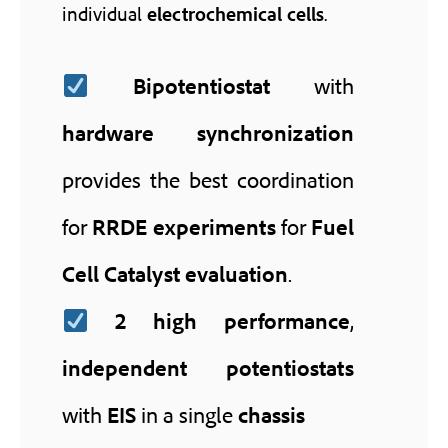
individual
electrochemical cells
.
Bipotentiostat
with
hardware synchronization
provides the best coordination
for
RRDE experiments
for
Fuel
Cell Catalyst evaluation
.
2
high performance
,
independent potentiostats
with
EIS
in a single
chassis