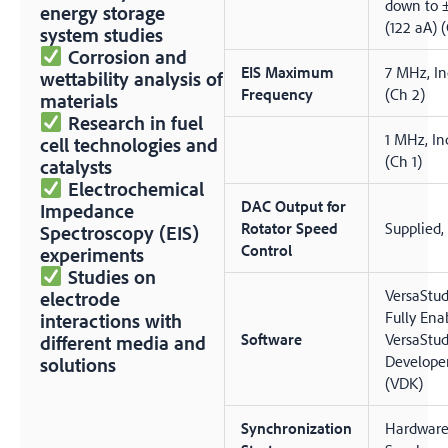
down to 
energy storage
(122 aA) (
system studies
Corrosion and
EIS Maximum
7 MHz, In
wettability analysis of
Frequency
(Ch 2)
materials
Research in fuel
1 MHz, In
cell technologies and
(Ch 1)
catalysts
Electrochemical
DAC Output for
Impedance
Rotator Speed
Supplied,
Spectroscopy (EIS)
Control
experiments
Studies on
VersaStud
electrode
Fully Ena
interactions with
Software
VersaStud
different media and
Developer
solutions
(VDK)
Synchronization
Hardwar