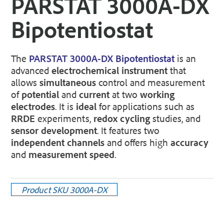
PARSTAT 3000A-DX
Bipotentiostat
The
PARSTAT 3000A-DX Bipotentiostat
is an
advanced
electrochemical instrument
that
allows
simultaneous
control and measurement
of
potential
and
current
at two
working
electrodes
. It is
ideal
for applications such as
RRDE
experiments,
redox cycling
studies, and
sensor development
. It features two
independent channels
and offers high
accuracy
and
measurement speed
.
Product SKU
3000A-DX