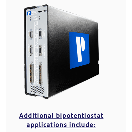
Additional bipotentiostat
applications include: