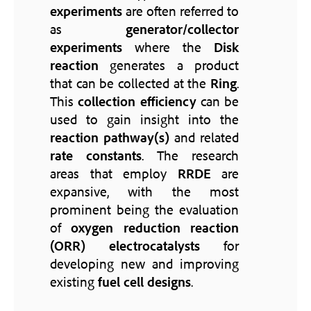
experiments
are often referred to
as
generator/collector
experiments
where the
Disk
reaction
generates a product
that can be collected at the
Ring
.
This
collection efficiency
can be
used to gain insight into the
reaction pathway(s)
and related
rate constants
. The research
areas that employ
RRDE
are
expansive, with the most
prominent being the evaluation
of
oxygen reduction reaction
(ORR)
electrocatalysts
for
developing new and improving
existing
fuel cell designs
.