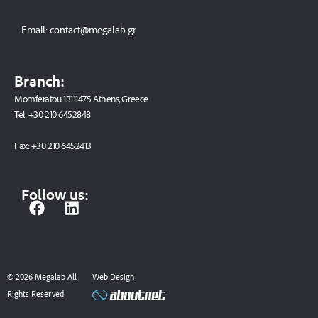
Email:
contact@megalab.gr
Branch:
Momferatou 13111475 Athens, Greece
Tel:
+30 210 6452848
Fax:
+30 210 6452413
Follow us:
F
L
a
i
c
n
e
k
b
e
© 2026 Megalab All
Web Design
o
d
Rights Reserved
o
i