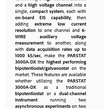
and a
high voltage channel
into a
single,
compact system
, each with
on-board EIS capability
, then
adding
extreme low current
resolution
to one channel and
6-
WIRE auxiliary voltage
measurement
to another, along
with
data acquisition rates up to
1000 kS/sec
, make the
PARSTAT
3000A-DX
the
highest performing
bipotentiostat/galvanostat
on the
market. These features are available
whether utilizing the
PARSTAT
3000A-DX
as a traditional
bipotentiostat
or a
dual-channel
instrument
running two
asynchronous experiments
on two