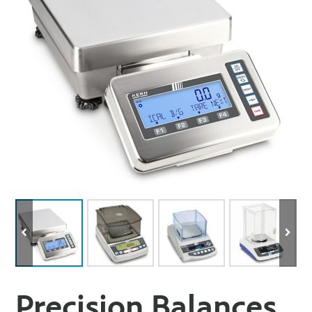
Precision Balances