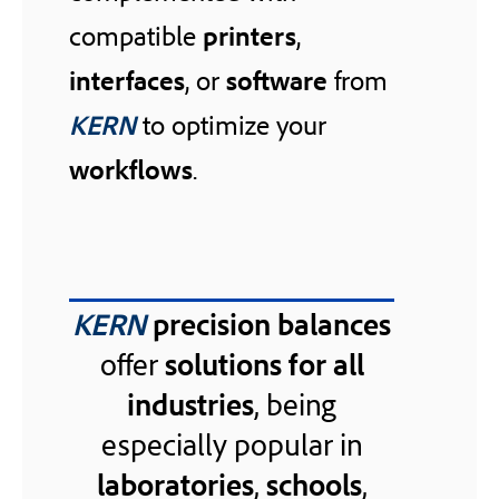
compatible
printers
,
interfaces
, or
software
from
KERN
to optimize your
workflows
.
KERN
precision balances
offer
solutions for all
industries
, being
especially popular in
laboratories
,
schools
,