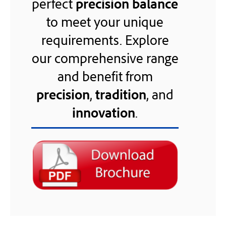
perfect
precision balance
to meet your unique
requirements. Explore
our comprehensive range
and benefit from
precision
,
tradition
, and
innovation
.