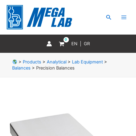
Skip
MAI
to
MEN
Search
content
EN
GR
>
Products
>
Analytical
>
Lab Equipment
>
Balances
>
Precision Balances