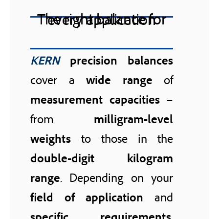
The right balance for every application
KERN
precision balances
cover a
wide range
of
measurement capacities
–
from
milligram-level
weights
to those in the
double-digit kilogram
range
. Depending on your
field of application
and
specific requirements
,