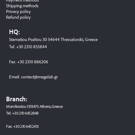
Shipping methods
Privacy policy
Refund policy
HQ:
Stamatiou Psaltou 30 54644 Thessaloniki, Greece
Tel:
+30 2310 8558
44
Fax:
+30 2310 886206
Email:
contact@megalab.gr
Branch:
Momferatou 13111475 Athens, Greece
Tel:
+30 210 6452848
Fax:
+30 210 6452413