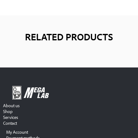
RELATED PRODUCTS
About us
Shop
Services
Contact
My Account
Payment methods