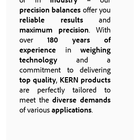
precision balances
offer you
reliable results
and
maximum precision
. With
over
180 years of
experience
in
weighing
technology
and a
commitment to delivering
top quality
,
KERN products
are perfectly tailored to
meet the
diverse demands
of various
applications
.