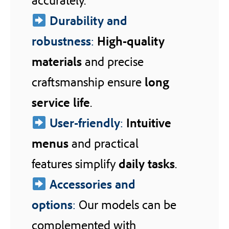
Durability and
robustness
:
High-quality
materials
and precise
craftsmanship ensure
long
service life
.
User-friendly
:
Intuitive
menus
and practical
features simplify
daily tasks
.
Accessories and
options
:
Our models can be
complemented with