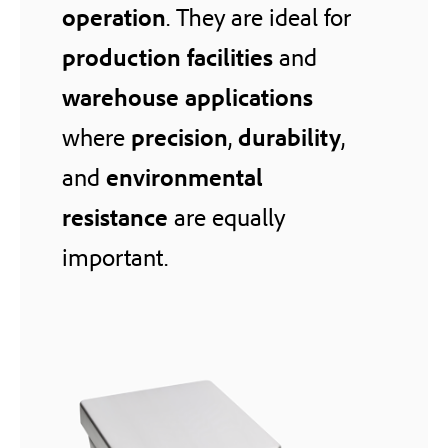
operation
. They are ideal for
production facilities
and
warehouse applications
where
precision
,
durability
,
and
environmental
resistance
are equally
important.