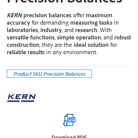
KERN
precision balances
offer
maximum
accuracy
for demanding
measuring tasks
in
laboratories
,
industry
, and
research
. With
versatile functions
,
simple operation
, and
robust
construction
, they are the
ideal solution
for
reliable results
in any environment.
Product SKU
Precision Balances
Download PDF