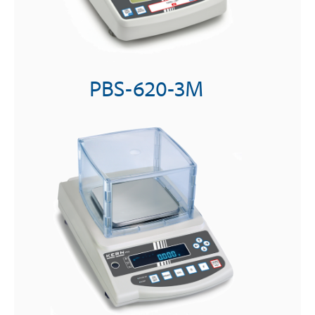
PBS-620-3M