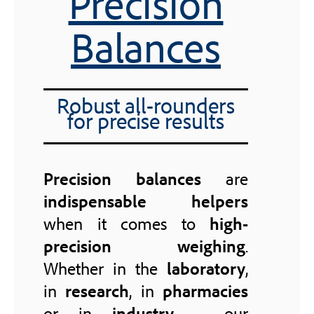
Precision
Balances
Robust all-rounders
for precise results
Precision balances
are
indispensable helpers
when it comes to
high-
precision weighing
.
Whether in the
laboratory
,
in
research
, in
pharmacies
or in
industry
– our