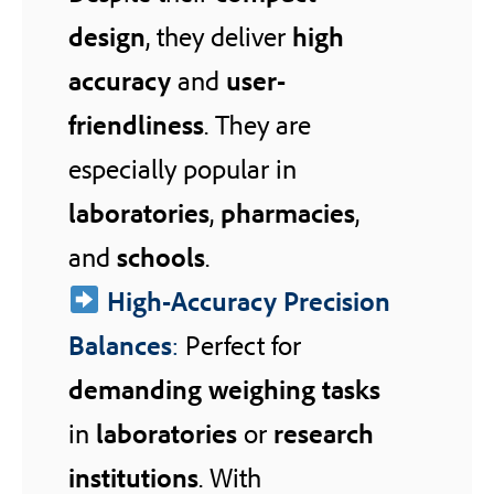
design
, they deliver
high
accuracy
and
user-
friendliness
. They are
especially popular in
laboratories
,
pharmacies
,
and
schools
.
High-Accuracy Precision
Balances
:
Perfect for
demanding weighing tasks
in
laboratories
or
research
institutions
. With