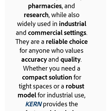
pharmacies
, and
research
, while also
widely used in
industrial
and
commercial settings
.
They are a
reliable choice
for anyone who values
accuracy
and
quality
.
Whether you need a
compact solution
for
tight spaces or a
robust
model
for industrial use,
KERN
provides the