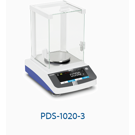
PDS-1020-3