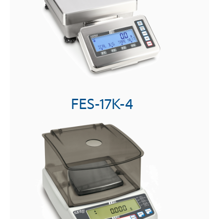
FES-17K-4