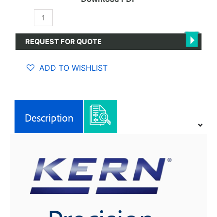
Precision
Balances
quantity
REQUEST FOR QUOTE
ADD TO WISHLIST
Description