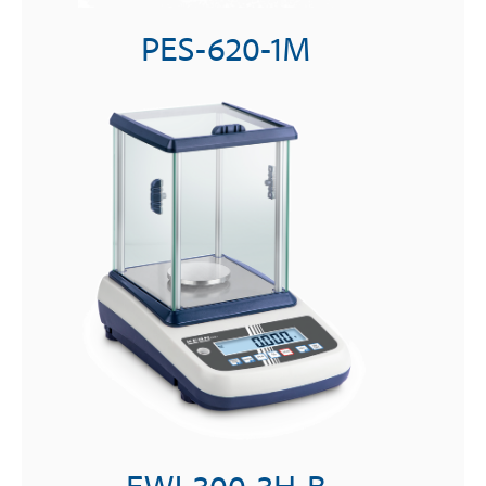
PES-620-1M
EWJ-300-3H-B