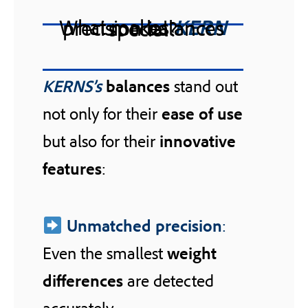
What makes
KERN
precision balances special?
KERNS’s
balances
stand out
not only for their
ease of use
but also for their
innovative
features
:
Unmatched precision
:
Even the smallest
weight
differences
are detected
accurately.