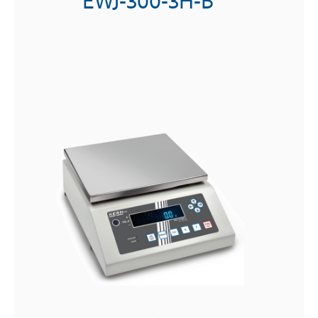
PES-310000-1M