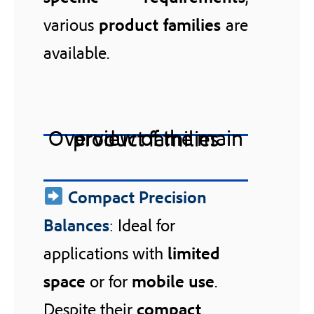
various
product families
are
available.
Overview of the main product families
Compact Precision
Balances
:
Ideal for
applications with
limited
space
or for
mobile use
.
Despite their
compact