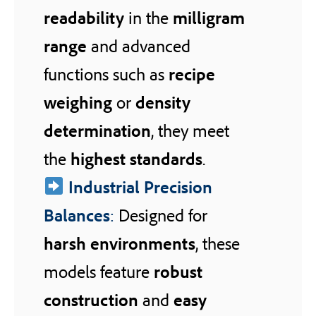
readability
in the
milligram
range
and advanced
functions such as
recipe
weighing
or
density
determination
, they meet
the
highest standards
.
Industrial Precision
Balances
:
Designed for
harsh environments
, these
models feature
robust
construction
and
easy