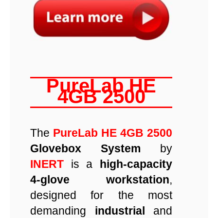
PureLab HE
4GB 2500
The
PureLab HE 4GB 2500
Glovebox System
by
INERT
is a
high-capacity
4-glove workstation
,
designed for the most
demanding
industrial
and