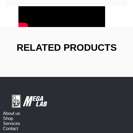
RELATED PRODUCTS
About us
Shop
Services
Contact