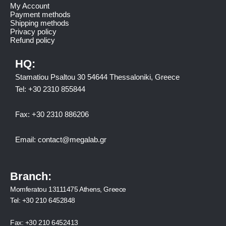
My Account
Payment methods
Shipping methods
Privacy policy
Refund policy
HQ:
Stamatiou Psaltou 30 54644 Thessaloniki, Greece
Tel:
+30 2310 8558
44
Fax:
+30 2310 886206
Email:
contact@megalab.gr
Branch:
Momferatou 13111475 Athens, Greece
Tel:
+30 210 6452848
Fax:
+30 210 6452413