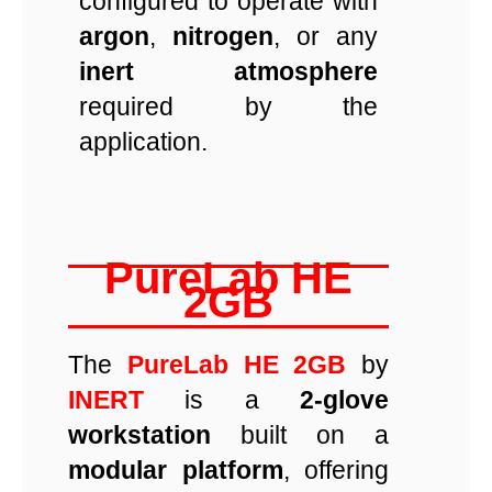
configured to operate with
argon
,
nitrogen
, or any
inert atmosphere
required by the
application.
PureLab HE
2GB
The
PureLab HE 2GB
by
INERT
is a
2-glove
workstation
built on a
modular platform
, offering