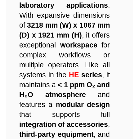
laboratory applications
.
With expansive dimensions
of
3218 mm (W) x 1067 mm
(D) x 1921 mm (H)
, it offers
exceptional
workspace
for
complex workflows or
multiple operators. Like all
systems in the
HE
series
, it
maintains a
< 1 ppm O₂ and
H₂O atmosphere
and
features a
modular design
that supports full
integration of accessories
,
third-party equipment
, and