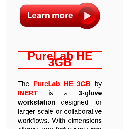
PureLab HE
3GB
The
PureLab HE 3GB
by
INERT
is a
3-glove
workstation
designed for
larger-scale or collaborative
workflows. With dimensions