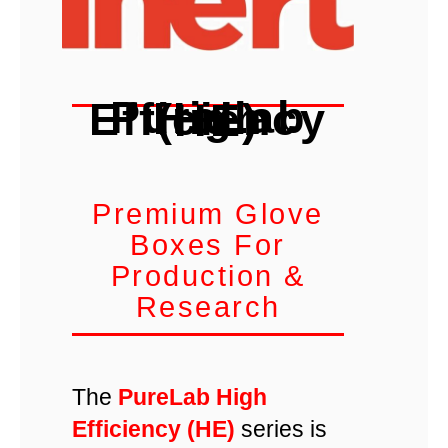
PureLab High Efficiency (HE)
Premium Glove
Boxes For
Production &
Research
The
PureLab High
Efficiency (HE)
series is