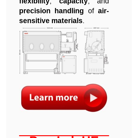
flexibility
,
capacity
, and
precision handling
of
air-
sensitive materials
.