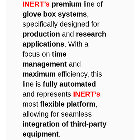
INERT’s
premium
line of
glove box systems
,
specifically designed for
production
and
research
applications
. With a
focus on
time
management
and
maximum
efficiency, this
line is
fully automated
and represents
INERT’s
most
flexible platform
,
allowing for seamless
integration of third-party
equipment
.