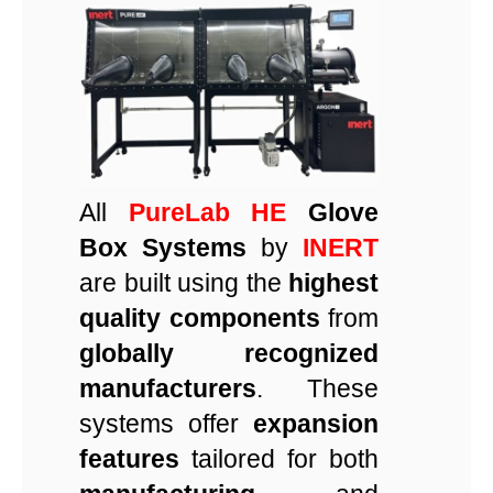
All
PureLab HE
Glove
Box Systems
by
INERT
are built using the
highest
quality components
from
globally recognized
manufacturers
. These
systems offer
expansion
features
tailored for both