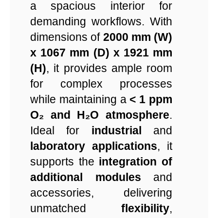
a spacious interior for
demanding workflows. With
dimensions of
2000 mm (W)
x 1067 mm (D) x 1921 mm
(H)
, it provides ample room
for complex processes
while maintaining a
< 1 ppm
O₂ and H₂O atmosphere
.
Ideal for
industrial
and
laboratory applications
, it
supports the
integration of
additional modules
and
accessories, delivering
unmatched
flexibility
,