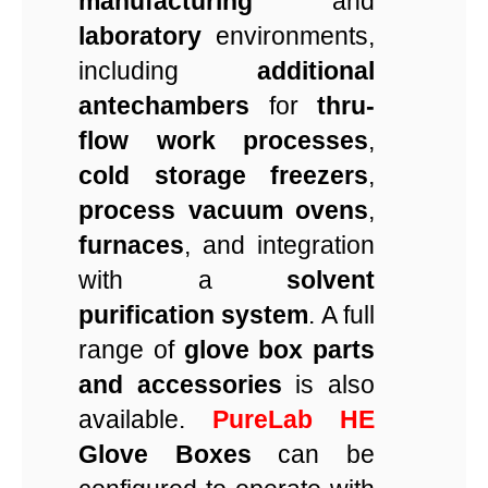
manufacturing
and
laboratory
environments,
including
additional
antechambers
for
thru-
flow work processes
,
cold storage freezers
,
process vacuum ovens
,
furnaces
, and integration
with a
solvent
purification system
. A full
range of
glove box parts
and accessories
is also
available.
PureLab HE
Glove Boxes
can be