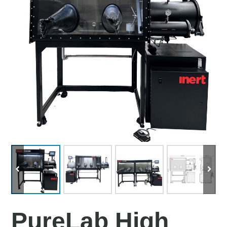
PureLab High