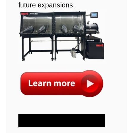
future expansions.