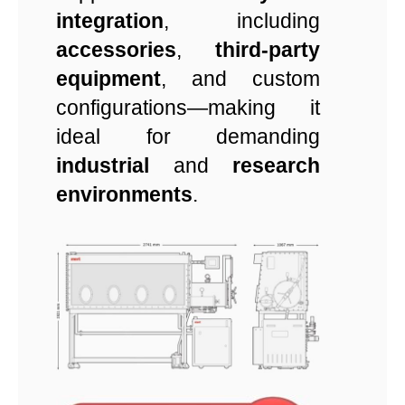
integration
, including
accessories
,
third-party
equipment
, and custom
configurations—making it
ideal for demanding
industrial
and
research
environments
.