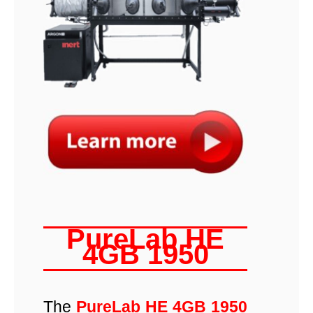
PureLab HE
4GB 1950
The
PureLab HE 4GB 1950