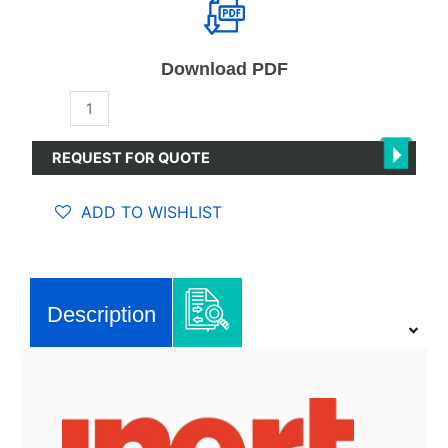
Download PDF
PureLab
High
Efficiency
REQUEST FOR QUOTE
(HE)
quantity
ADD TO WISHLIST
Description