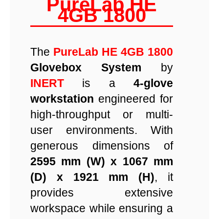
PureLab HE
4GB 1800
The
PureLab HE 4GB 1800
Glovebox System
by
INERT
is a
4-glove
workstation
engineered for
high-throughput or multi-
user environments. With
generous dimensions of
2595 mm (W) x 1067 mm
(D) x 1921 mm (H)
, it
provides extensive
workspace while ensuring a