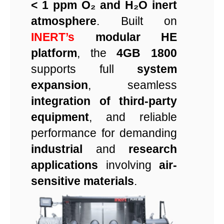
< 1 ppm O₂ and H₂O inert
atmosphere
. Built on
INERT’s
modular HE
platform
, the
4GB 1800
supports full
system
expansion
, seamless
integration of third-party
equipment
, and reliable
performance for demanding
industrial
and
research
applications
involving
air-
sensitive materials
.