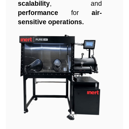
scalability
, and
performance
for
air-
sensitive operations.