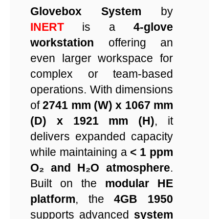
Glovebox System
by
INERT
is a
4-glove
workstation
offering an
even larger workspace for
complex or team-based
operations. With dimensions
of
2741 mm (W) x 1067 mm
(D) x 1921 mm (H)
, it
delivers expanded capacity
while maintaining a
< 1 ppm
O₂ and H₂O atmosphere
.
Built on the
modular HE
platform
, the
4GB 1950
supports advanced
system