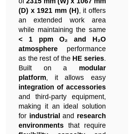
of
2315 mm (W) x 1067 mm
(D) x 1921 mm (H)
, it offers
an extended work area
while maintaining the same
< 1 ppm O₂ and H₂O
atmosphere
performance
as the rest of the
HE series
.
Built on a
modular
platform
, it allows easy
integration of accessories
and third-party equipment,
making it an ideal solution
for
industrial
and
research
environments
that require