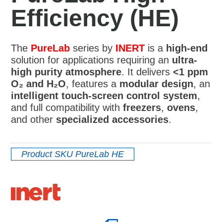
Efficiency (HE)
The
PureLab
series by
INERT
is a
high-end
solution for applications requiring an
ultra-
high purity atmosphere
. It delivers
<1 ppm
O₂ and H₂O
, features a
modular design
, an
intelligent touch-screen control system
,
and full compatibility with
freezers
,
ovens
,
and other
specialized accessories
.
Product SKU
PureLab HE