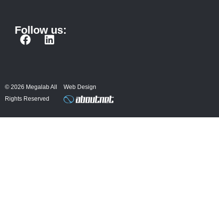
Follow us:
F
L
a
i
c
n
e
k
b
e
© 2026 Megalab All
Web Design
o
d
Rights Reserved
o
i
k
n