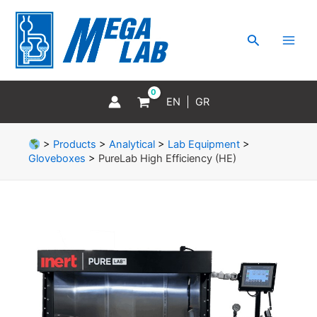
Skip
MAI
to
MEN
Search
content
EN
GR
>
Products
>
Analytical
>
Lab Equipment
>
Gloveboxes
>
PureLab High Efficiency (HE)