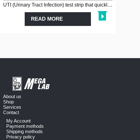
UTI (Urinary Tract Infection) test strip that quickly detects infectio…
READ MORE
About us
Shop
Services
Contact
My Account
Payment methods
Shipping methods
Privacy policy