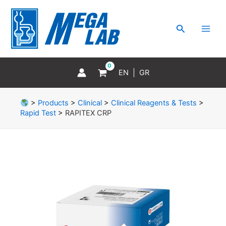
Skip
MAI
to
MEN
Search
content
EN
GR
>
Products
>
Clinical
>
Clinical Reagents & Tests
>
Rapid Test
>
RAPITEX CRP