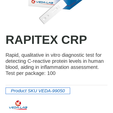
RAPITEX CRP
Rapid, qualitative in vitro diagnostic test for
detecting C-reactive protein levels in human
blood, aiding in inflammation assessment.
Test per package: 100
Product SKU
VEDA-99050