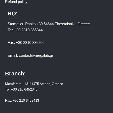
Refund policy
HQ:
Stamatiou Psaltou 30 54644 Thessaloniki, Greece
Tel:
+30 2310 8558
44
Fax:
+30 2310 886206
Email:
contact@megalab.gr
Branch:
Momferatou 13111475 Athens, Greece
Tel:
+30 210 6452848
Fax:
+30 210 6452413