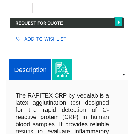
RAPITEX
CRP
quantity
REQUEST FOR QUOTE
ADD TO WISHLIST
Description
The RAPITEX CRP by Vedalab is a
latex agglutination test designed
for the rapid detection of C-
reactive protein (CRP) in human
blood samples. It provides reliable
results to evaluate inflammatory