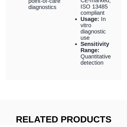
CE-marked,
point-of-care
ISO 13485
diagnostics
compliant
Usage:
In
vitro
diagnostic
use
Sensitivity
Range:
Quantitative
detection
RELATED PRODUCTS