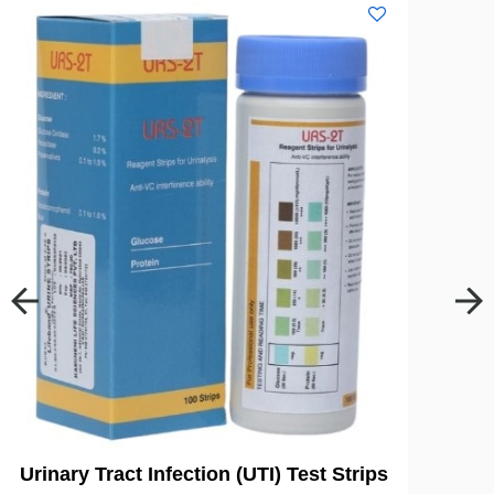
Urinary Tract Infection (UTI) Test Strips