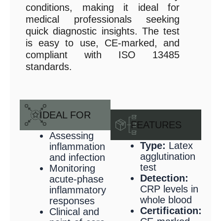
conditions, making it ideal for
medical professionals seeking
quick diagnostic insights. The test
is easy to use, CE-marked, and
compliant with ISO 13485
standards.
IDEAL FOR
FEATURES
Assessing
Type:
Latex
inflammation
agglutination
and infection
test
Monitoring
Detection:
acute-phase
CRP levels in
inflammatory
whole blood
responses
Certification:
Clinical and