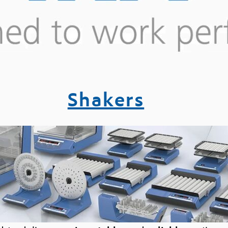
Shakers