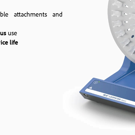
ble attachments and
ous
use
ice life