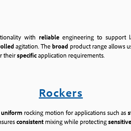
tionality with
reliable
engineering to support l
rolled
agitation. The
broad
product range allows us
r their
specific
application requirements.
Rockers
d
uniform
rocking motion for applications such as
s
nsures
consistent
mixing while protecting
sensitiv