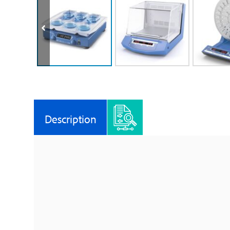
Description