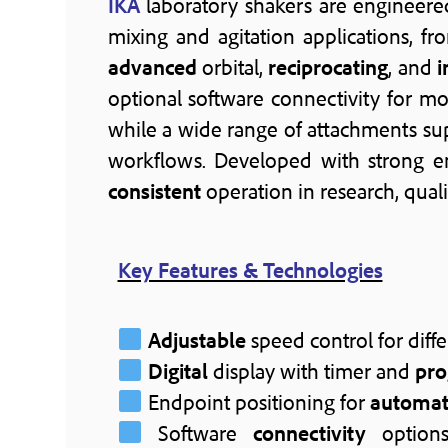
IKA
laboratory shakers are engineere
mixing and agitation applications, f
advanced
orbital,
reciprocating
, and
i
optional software connectivity for mo
while a wide range of attachments sup
workflows. Developed with strong 
consistent
operation in research, qua
Key Features & Technologies
Adjustable
speed control for diffe
Digital
display with timer and
pr
Endpoint positioning for
automa
Software
connectivity
options