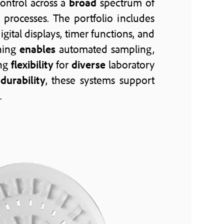
ontrol across a
broad
spectrum of
processes. The portfolio includes
digital displays, timer functions, and
oning
enables
automated sampling,
ing
flexibility
for
diverse
laboratory
m
durability
, these systems support
.