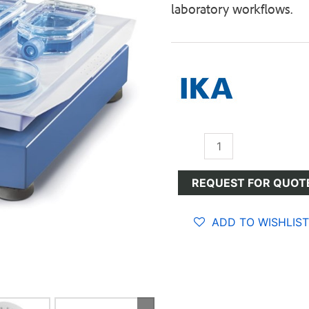
laboratory workflows.
Shakers
quantity
REQUEST FOR QUOT
ADD TO WISHLIST