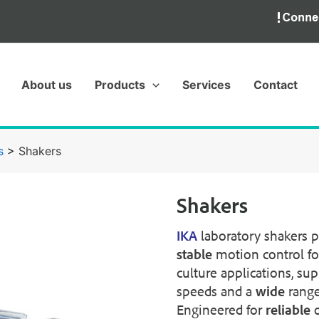
About us
Products
Services
Contact
s
>
Shakers
Shakers
IKA
laboratory shakers 
stable
motion control fo
culture applications, su
speeds and a
wide
range
Engineered for
reliable
o