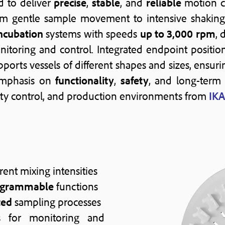
d to deliver
precise
,
stable
, and
reliable
motion c
rom gentle sample movement to intensive shaking 
ncubation
systems with speeds
up to 3,000 rpm
, 
nitoring and control. Integrated endpoint positi
ports vessels of different shapes and sizes, ensur
emphasis on
functionality
,
safety
, and long-ter
lity control, and production environments from
IKA
rent mixing intensities
ogrammable
functions
ted
sampling processes
 for monitoring and