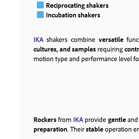
Reciprocating shakers
Incubation shakers
IKA
shakers combine
versatile
func
cultures, and samples
requiring
cont
motion type and performance level fo
Rockers
from
IKA
provide
gentle
an
preparation
. Their
stable
operation e