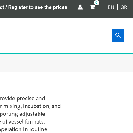
EN
GR
provide
precise
and
r mixing, incubation, and
pporting
adjustable
 of vessel formats.
peration in routine