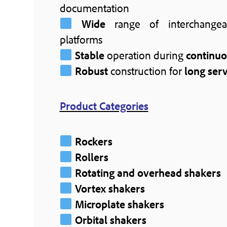
documentation
Wide
range of interchangea
platforms
Stable
operation during
continu
Robust
construction for
long serv
Product Categories
Rockers
Rollers
Rotating and overhead shakers
Vortex shakers
Microplate shakers
Orbital shakers