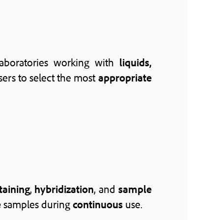
aboratories working with
liquids,
ers to select the most
appropriate
taining
,
hybridization
, and
sample
e
samples during
continuous
use.