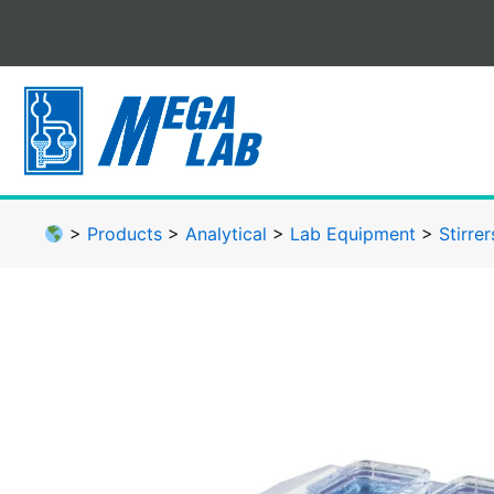
Skip
to
content
>
Products
>
Analytical
>
Lab Equipment
>
Stirrer