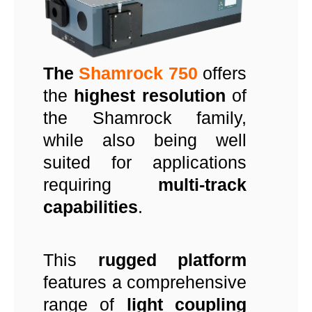
The
Shamrock 750
offers
the
highest resolution
of
the Shamrock family,
while also being well
suited for applications
requiring
multi-track
capabilities
.
This
rugged platform
features a comprehensive
range of
light coupling