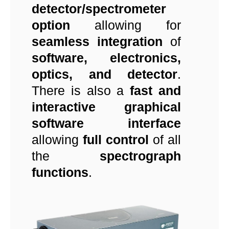
detector/spectrometer
option
allowing for
seamless integration
of
software, electronics,
optics, and detector
.
There is also a
fast and
interactive graphical
software interface
allowing
full control
of all
the
spectrograph
functions
.