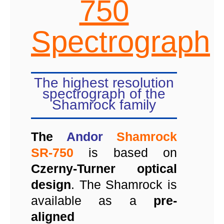
750
Spectrograph
The highest resolution
spectrograph of the
Shamrock family
The
Andor
Shamrock
SR-750
is based on
Czerny-Turner optical
design
. The Shamrock is
available as a
pre-
aligned