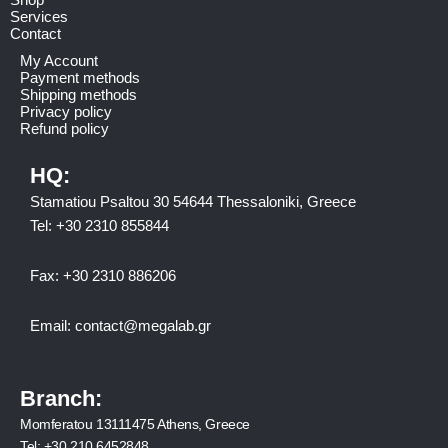
Services
Contact
My Account
Payment methods
Shipping methods
Privacy policy
Refund policy
HQ:
Stamatiou Psaltou 30 54644 Thessaloniki, Greece
Tel:
+30 2310 8558
44
Fax:
+30 2310 886206
Email:
contact@megalab.gr
Branch:
Momferatou 13111475 Athens, Greece
Tel:
+30 210 6452848