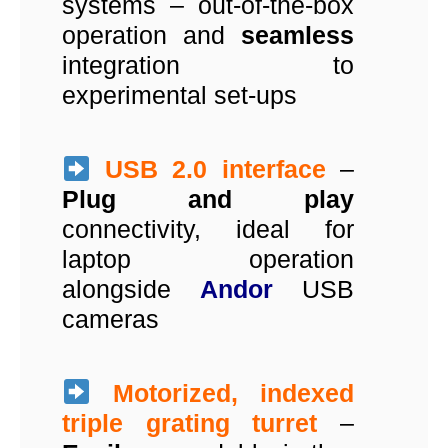
systems – out-of-the-box
operation and
seamless
integration to
experimental set-ups
USB 2.0 interface
–
Plug and play
connectivity, ideal for
laptop operation
alongside
Andor
USB
cameras
Motorized, indexed
triple grating turret
–