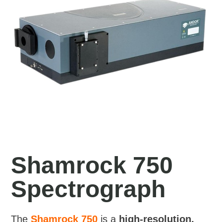
Shamrock 750
Spectrograph
The
Shamrock 750
is a
high-resolution,