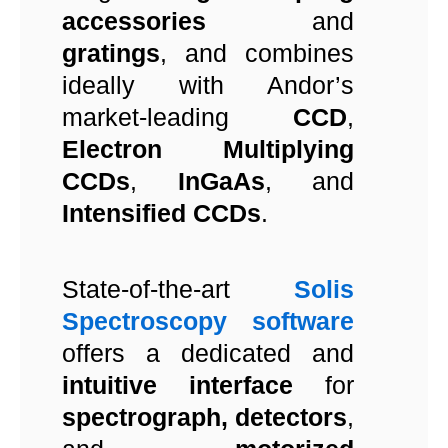
accessories
and
gratings
, and combines
ideally with Andor’s
market-leading
CCD
,
Electron Multiplying
CCDs
,
InGaAs
, and
Intensified CCDs
.
State-of-the-art
Solis
Spectroscopy software
offers a dedicated and
intuitive interface
for
spectrograph, detectors
,