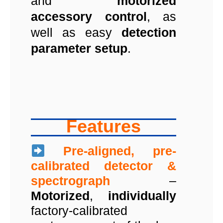
and
motorized
accessory control
, as
well as easy
detection
parameter setup
.
Features
Pre-aligned, pre-
calibrated detector &
spectrograph
–
Motorized
,
individually
factory-calibrated