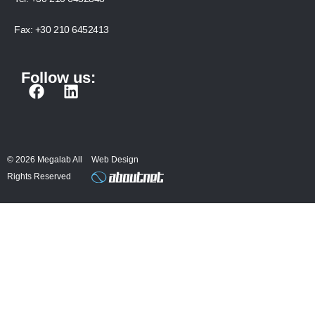
Fax:
+30 210 6452413
Follow us:
F
L
a
i
c
n
e
k
b
e
© 2026 Megalab All
Web Design
o
d
Rights Reserved
o
i
k
n