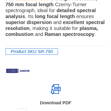
750 mm focal length
Czerny-Turner
spectrograph, ideal for
detailed spectral
analysis
. Its
long focal length
ensures
superior dispersion
and
excellent spectral
resolution
, making it suitable for
plasma,
combustion
and
Raman spectroscopy
.
Product SKU
SR-750
Download PDF