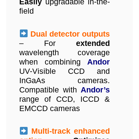
Easily
upgradable in-the-
field
Dual detector outputs
– For
extended
wavelength coverage
when combining
Andor
UV-Visible CCD and
InGaAs cameras.
Compatible with
Andor’s
range of CCD, ICCD &
EMCCD cameras
Multi-track enhanced