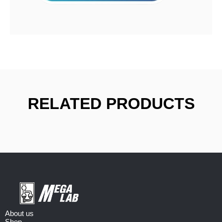
RELATED PRODUCTS
About us
Shop