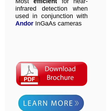
Most
efficient
for near-
infrared detection when
used in conjunction with
Andor
InGaAs cameras