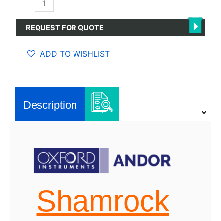
Shamrock
750
Spectrograph
REQUEST FOR QUOTE
quantity
ADD TO WISHLIST
Description
Shamrock