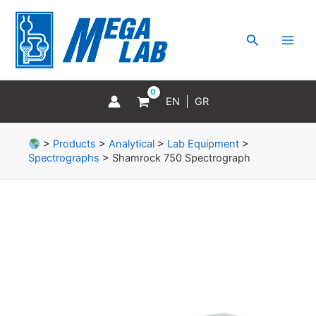
Skip
MAI
to
MEN
Search
content
EN
GR
>
Products
>
Analytical
>
Lab Equipment
>
Spectrographs
>
Shamrock 750 Spectrograph