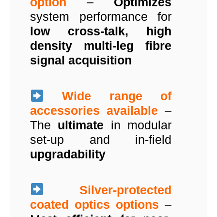
option
–
Optimizes
system performance for
low cross-talk, high
density multi-leg fibre
signal acquisition
Wide range of
accessories available
–
The
ultimate
in modular
set-up and in-field
upgradability
Silver-protected
coated optics options
–