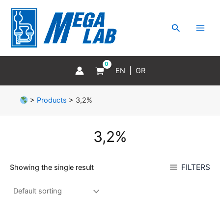
Skip
MAI
to
MEN
Search
content
EN
GR
>
Products
>
3,2%
3,2%
FILTERS
Showing the single result