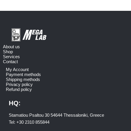
About us
Shop
Services
Contact
My Account
Payment methods
Shipping methods
Privacy policy
Refund policy
HQ:
Stamatiou Psaltou 30 54644 Thessaloniki, Greece
Tel:
+30 2310 8558
44