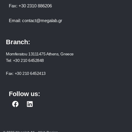
Fax:
+30 2310 886206
Email:
contact@megalab.gr
Branch:
Momferatou 13111475 Athens, Greece
Tel:
+30 210 6452848
Fax:
+30 210 6452413
Follow us:
F
L
a
i
c
n
e
k
b
e