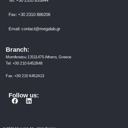
Tel:
+30 2310 8558
44
Fax:
+30 2310 886206
Email:
contact@megalab.gr
Branch:
Momferatou 13111475 Athens, Greece
Tel:
+30 210 6452848
Fax:
+30 210 6452413
Follow us:
F
L
a
i
c
n
e
k
b
e