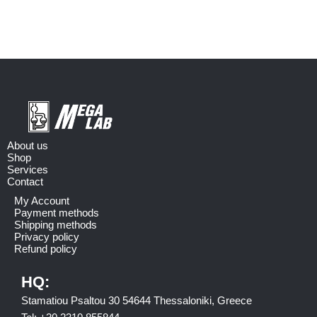
About us
Shop
Services
Contact
My Account
Payment methods
Shipping methods
Privacy policy
Refund policy
HQ:
Stamatiou Psaltou 30 54644 Thessaloniki, Greece