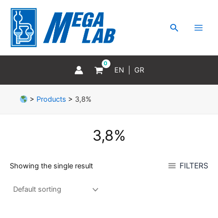
Skip
MAI
to
MEN
Search
content
EN
GR
>
Products
>
3,8%
3,8%
FILTERS
Showing the single result