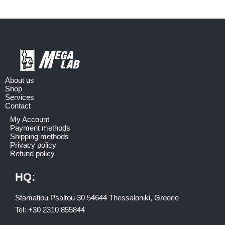
About us
Shop
Services
Contact
My Account
Payment methods
Shipping methods
Privacy policy
Refund policy
HQ:
Stamatiou Psaltou 30 54644 Thessaloniki, Greece
Tel:
+30 2310 8558
44