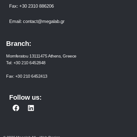
Fax:
+30 2310 886206
Email:
contact@megalab.gr
Branch:
Momferatou 13111475 Athens, Greece
Tel:
+30 210 6452848
Fax:
+30 210 6452413
Follow us:
F
L
a
i
c
n
e
k
b
e