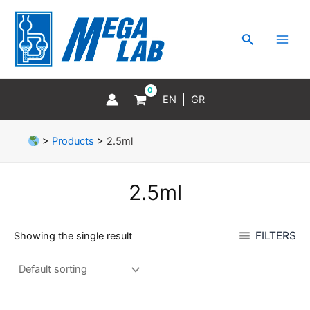
Skip
MAI
to
MEN
Search
content
EN
GR
>
Products
>
2.5ml
2.5ml
FILTERS
Showing the single result