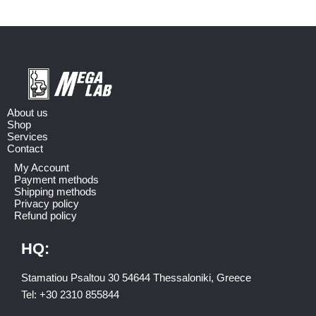
About us
Shop
Services
Contact
My Account
Payment methods
Shipping methods
Privacy policy
Refund policy
HQ:
Stamatiou Psaltou 30 54644 Thessaloniki, Greece
Tel:
+30 2310 8558
44