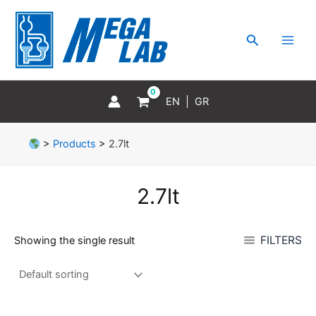
Skip
MAI
to
MEN
Search
content
EN
GR
>
Products
>
2.7lt
2.7lt
FILTERS
Showing the single result