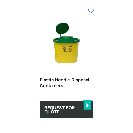
This
product
has
multiple
variants.
The
options
may
be
chosen
on
Plastic Needle Disposal
Containers
the
product
page
REQUEST FOR
QUOTE