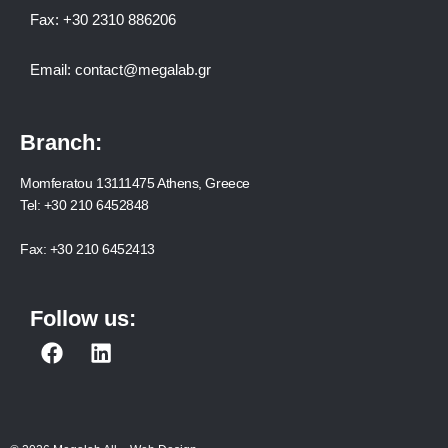
Fax:
+30 2310 886206
Email:
contact@megalab.gr
Branch:
Momferatou 13111475 Athens, Greece
Tel:
+30 210 6452848
Fax:
+30 210 6452413
Follow us:
F
L
a
i
c
n
e
k
b
e