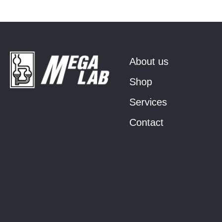
About us
Shop
Services
Contact