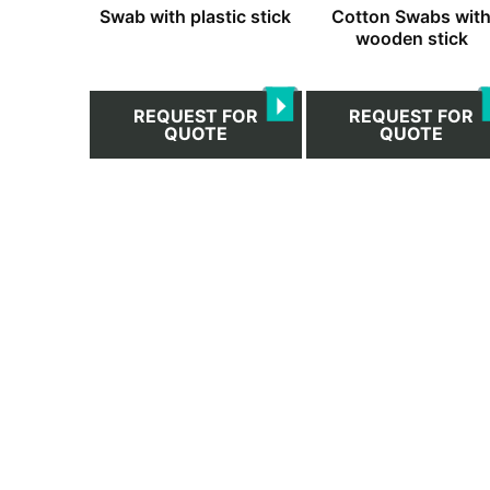
Swab with plastic stick
Cotton Swabs wit
wooden stick
REQUEST FOR
REQUEST FOR
QUOTE
QUOTE