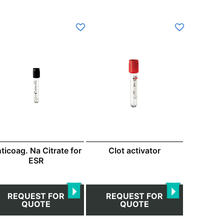
This
product
has
multiple
variants.
The
options
may
be
chosen
ticoag. Na Citrate for
Clot activator
on
ESR
the
product
page
REQUEST FOR
REQUEST FOR
QUOTE
QUOTE