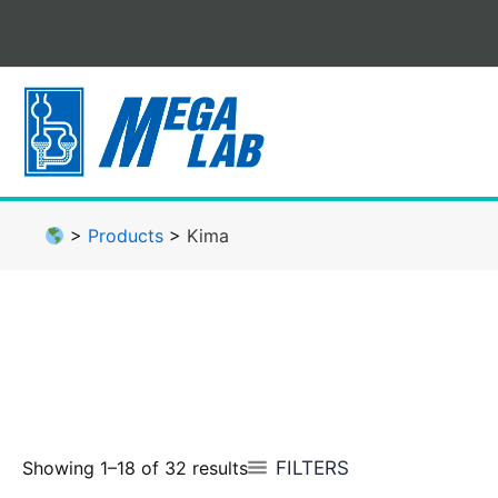
Skip
to
content
>
Products
>
Kima
FILTERS
Showing 1–18 of 32 results