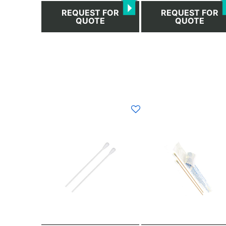
page
page
REQUEST FOR
REQUEST FOR
QUOTE
QUOTE