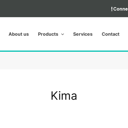
About us
Products
Services
Contact
Kima