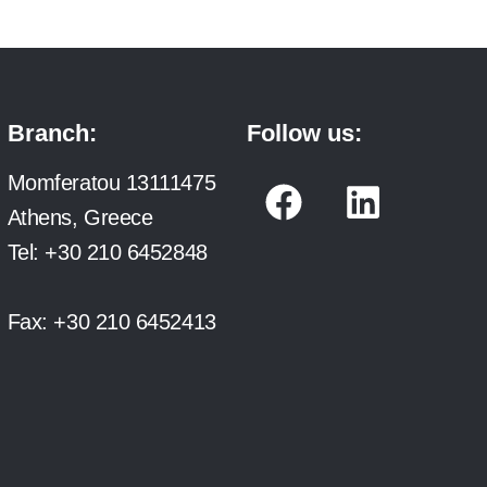
Branch:
Follow us:
F
L
Momferatou 13111475
a
i
Athens, Greece
c
n
Tel:
+30 210 6452848
e
k
b
e
Fax:
+30 210 6452413
o
d
o
i
k
n