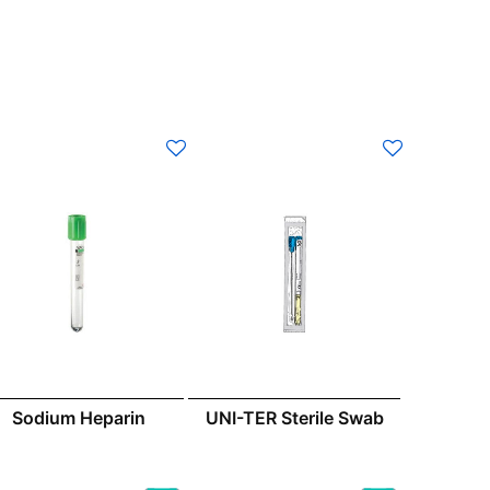
UNI-TER Sterile Swab
Sodium Heparin