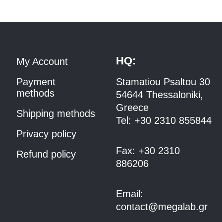
HQ:
My Account
Payment
Stamatiou Psaltou 30
methods
54644 Thessaloniki,
Greece
Shipping methods
Tel:
+30 2310 8558
44
Privacy policy
Fax:
+30 2310
Refund policy
886206
Email:
contact@megalab.gr