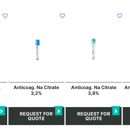
This
This
product
product
has
has
multiple
multiple
variants.
variants.
The
The
options
options
may
may
be
be
chosen
chosen
Anticoag. Na Citrate
An
A
Anticoag. Na Citrate
on
on
3,2%
3,8%
the
the
product
product
page
page
REQUEST FOR
REQUEST FOR
QUOTE
QUOTE