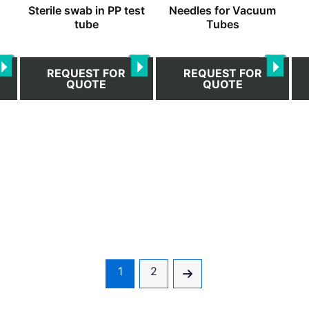
h
Sterile swab in PP test
Needles for Vacuum
on
on
tube
Tubes
the
the
product
pro
page
pa
REQUEST FOR
REQUEST FOR
QUOTE
QUOTE
1
2