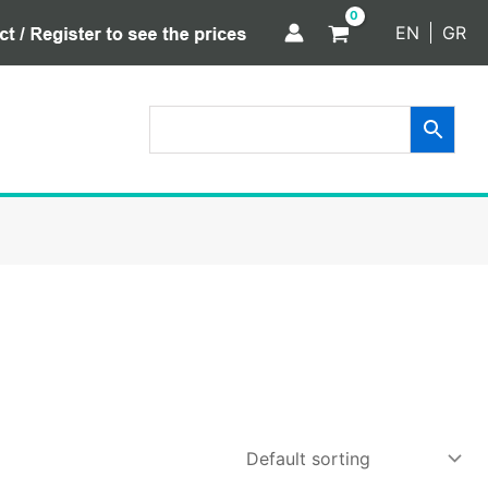
EN
GR