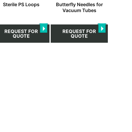
Sterile PS Loops
Butterfly Needles for
on
Vacuum Tubes
the
duct
product
ge
page
REQUEST FOR
REQUEST FOR
QUOTE
QUOTE