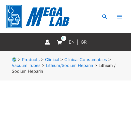
Skip
MAI
to
MEN
Search
content
EN
GR
>
Products
>
Clinical
>
Clinical Consumables
>
Vacuum Tubes
>
Lithium/Sodium Heparin
>
Lithium /
Sodium Heparin