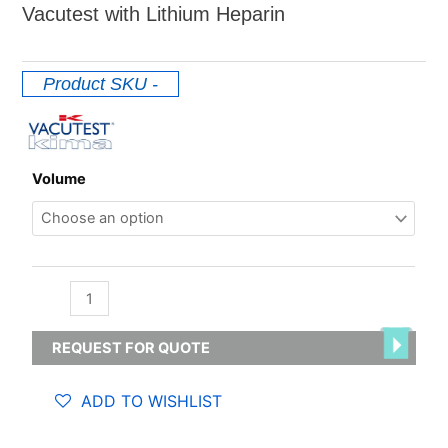
Vacutest with Lithium Heparin
Product SKU
-
Lithium
Volume
/
Sodium
Heparin
quantity
REQUEST FOR QUOTE
ADD TO WISHLIST