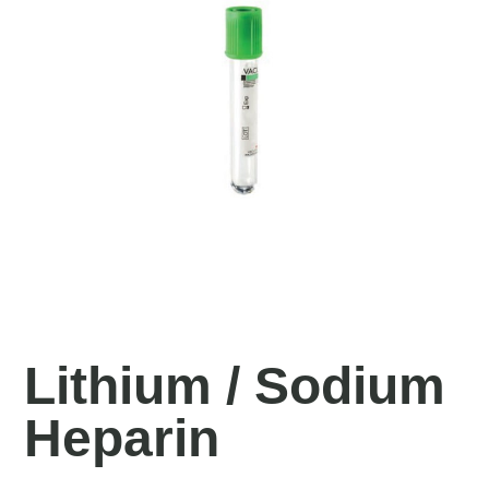
Lithium / Sodium
Heparin