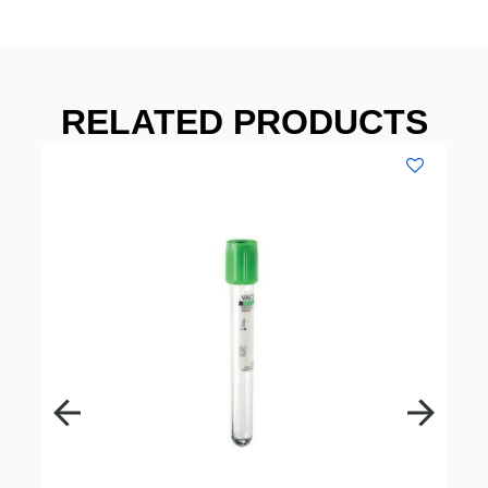
RELATED PRODUCTS