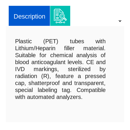
Description
Plastic (PET) tubes with
Lithium/Heparin filler material.
Suitable for chemical analysis of
blood anticoagulant levels. CE and
IVD markings, sterilized by
radiation (R), feature a pressed
cap, shatterproof and transparent,
special labeling tag. Compatible
with automated analyzers.