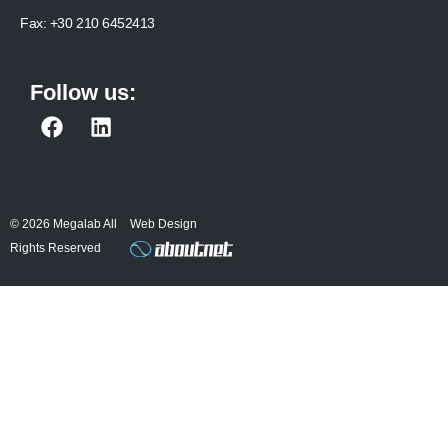
Fax:
+30 210 6452413
Follow us:
F
L
a
i
c
n
e
k
b
e
© 2026 Megalab All
Web Design
o
d
Rights Reserved
o
i
k
n