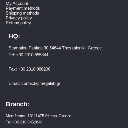
My Account
Payment methods
Shipping methods
Privacy policy
Refund policy
HQ:
Stamatiou Psaltou 30 54644 Thessaloniki, Greece
Tel:
+30 2310 8558
44
Fax:
+30 2310 886206
Email:
contact@megalab.gr
Branch:
Momferatou 13111475 Athens, Greece
Tel:
+30 210 6452848