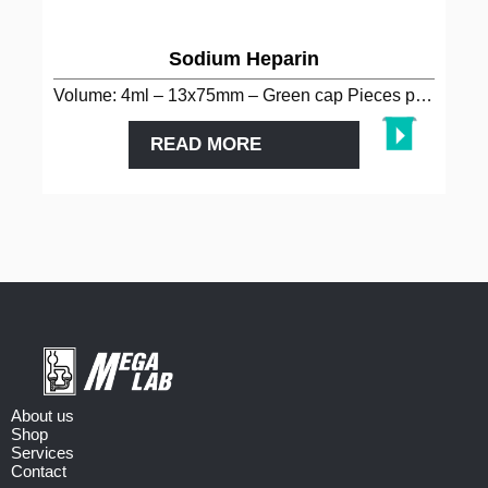
Sodium Heparin
Volume: 4ml – 13x75mm – Green cap Pieces per package: 100…
READ MORE
About us
Shop
Services
Contact