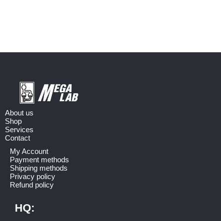
About us
Shop
Services
Contact
My Account
Payment methods
Shipping methods
Privacy policy
Refund policy
HQ: