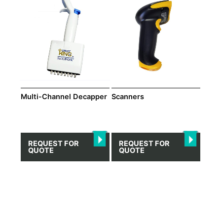
Multi-Channel Decapper
Scanners
REQUEST FOR
REQUEST FOR
QUOTE
QUOTE