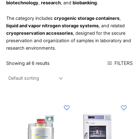
biotechnology
,
research
, and
biobanking
.
The category includes
cryogenic storage containers
,
liquid and vapor nitrogen storage systems
, and related
cryopreservation accessories
, designed for the secure
preservation and organization of samples in laboratory and
research environments.
FILTERS
Showing all 6 results