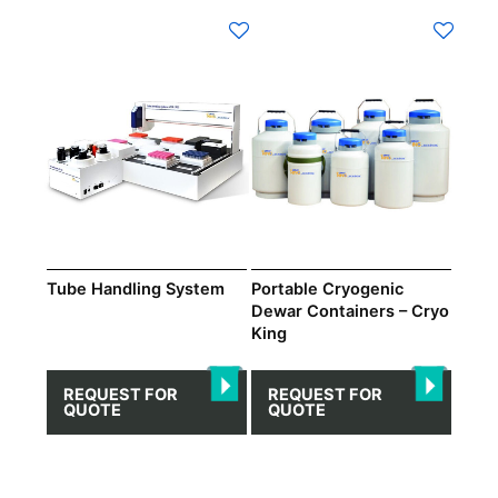
Tube Handling System
Portable Cryogenic
Dewar Containers – Cryo
King
REQUEST FOR
REQUEST FOR
QUOTE
QUOTE