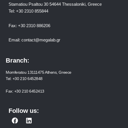
Stamatiou Psaltou 30 54644 Thessaloniki, Greece
Tel:
+30 2310 8558
44
Fax:
+30 2310 886206
Email:
contact@megalab.gr
Branch:
Momferatou 13111475 Athens, Greece
Tel:
+30 210 6452848
Fax:
+30 210 6452413
Follow us:
F
L