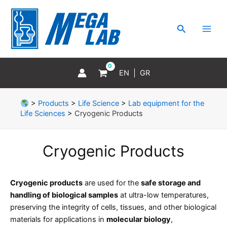
Skip
MAI
to
MEN
Search
content
EN
GR
>
Products
>
Life Science
>
Lab equipment for the
Life Sciences
>
Cryogenic Products
Cryogenic Products
Cryogenic products
are used for the
safe storage and
handling of biological samples
at ultra-low temperatures,
preserving the integrity of cells, tissues, and other biological
materials for applications in
molecular biology
,