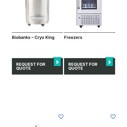
Biobanks – Cryo King
Freezers
REQUEST FOR
REQUEST FOR
QUOTE
QUOTE