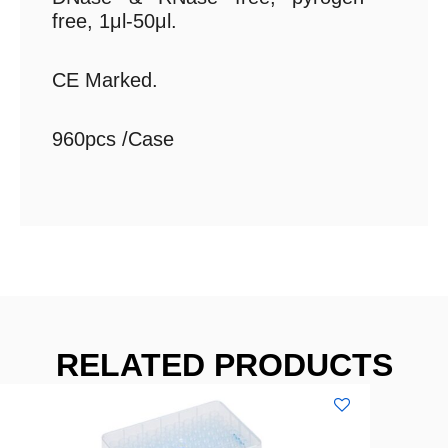
free, 1μl-50μl.
CE Marked.
960pcs /Case
RELATED PRODUCTS