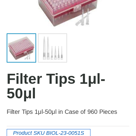
Filter Tips 1μl-
50μl
Filter Tips 1μl-50μl in Case of 960 Pieces
Product SKU
BIOL-23-0051S