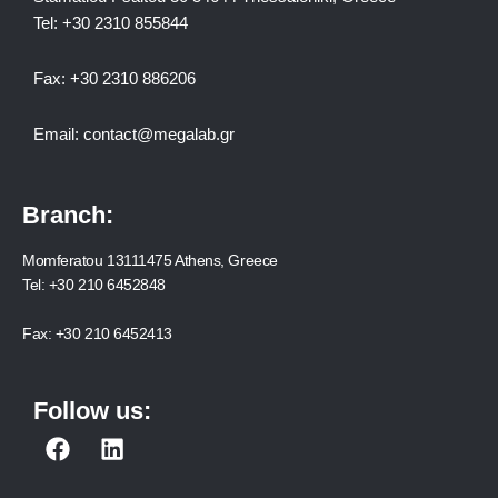
Tel:
+30 2310 8558
44
Fax:
+30 2310 886206
Email:
contact@megalab.gr
Branch:
Momferatou 13111475 Athens, Greece
Tel:
+30 210 6452848
Fax:
+30 210 6452413
Follow us:
F
L
a
i