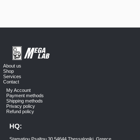
About us
Shop
Services
Contact
My Account
Payment methods
Shipping methods
Privacy policy
Refund policy
HQ:
Stamatiou Psaltou 30 54644 Thessaloniki, Greece