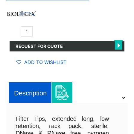
Filter
Tips
1μl-
REQUEST FOR QUOTE
50μl
quantity
ADD TO WISHLIST
Description
Filter Tips, extended long, low
retention, rack pack, sterile,
DNase & RNase free, pyrogen