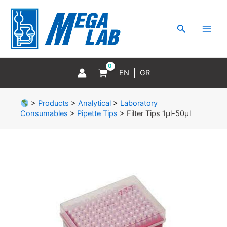
Skip
MAI
to
MEN
Search
content
EN
GR
>
Products
>
Analytical
>
Laboratory
Consumables
>
Pipette Tips
>
Filter Tips 1μl-50μl