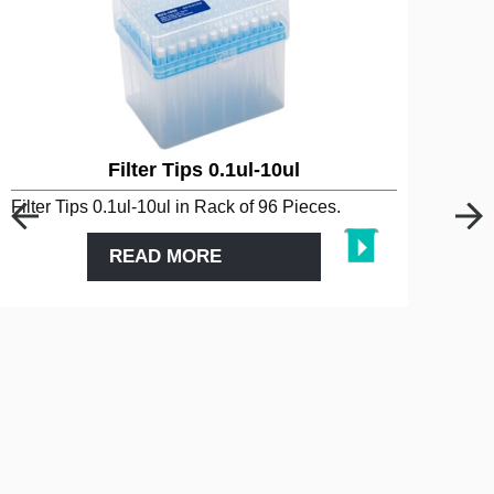
Filter Tips 0.1ul-10ul
Filter Tips 0.1ul-10ul in Rack of 96 Pieces.
READ MORE