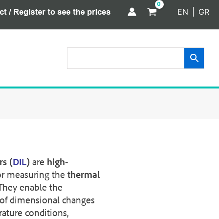
EN
GR
s (
DIL
)
are
high-
or measuring the
thermal
 They enable the
of dimensional changes
ature conditions,