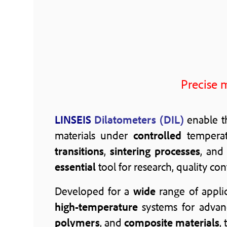
Precise 
LINSEIS
Dilatometers (DIL)
enable 
materials under
controlled
temperat
transitions
,
sintering processes
, and
essential
tool for research, quality co
Developed for a
wide
range of appli
high-temperature
systems for adva
polymers
, and
composite materials
,