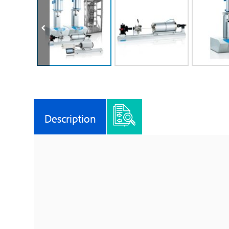
Description