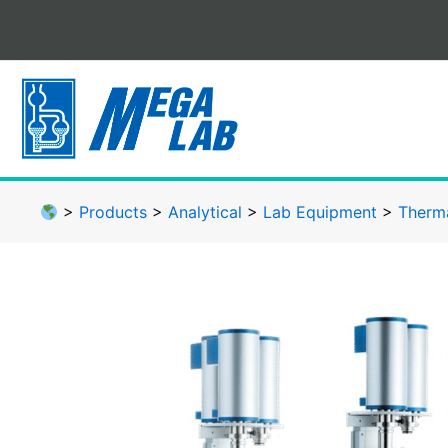
Skip
to
content
>
Products
>
Analytical
>
Lab Equipment
>
Therma