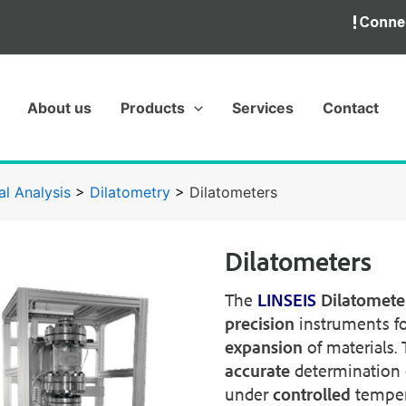
About us
Products
Services
Contact
l Analysis
>
Dilatometry
>
Dilatometers
Dilatometers
The
LINSEIS
Dilatometer
precision
instruments f
expansion
of materials.
accurate
determination 
under
controlled
temper