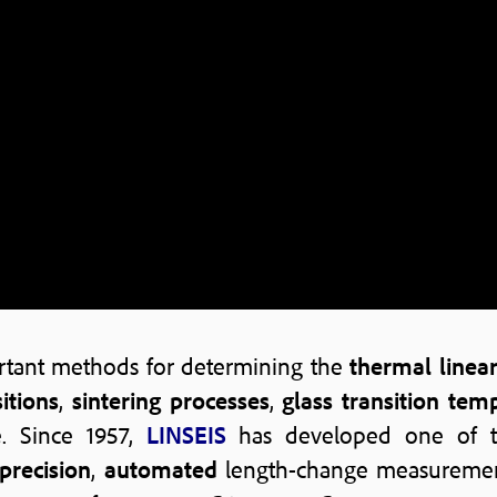
rtant methods for determining the
thermal linea
itions
,
sintering processes
,
glass transition tem
e. Since 1957,
LINSEIS
has developed one of 
precision
,
automated
length-change measurements