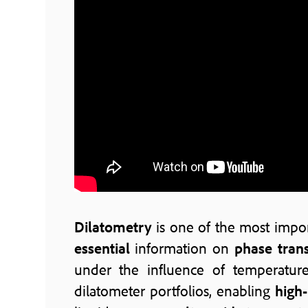
Dilatometry
is one of the most impo
essential
information on
phase trans
under the influence of temperatur
dilatometer portfolios, enabling
high-