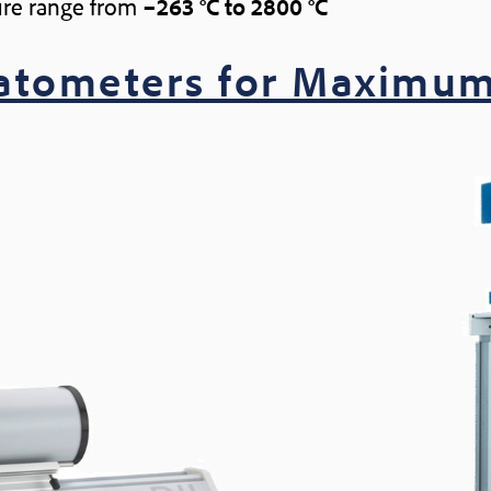
re range from
–263 °C to 2800 °C
latometers for Maximum