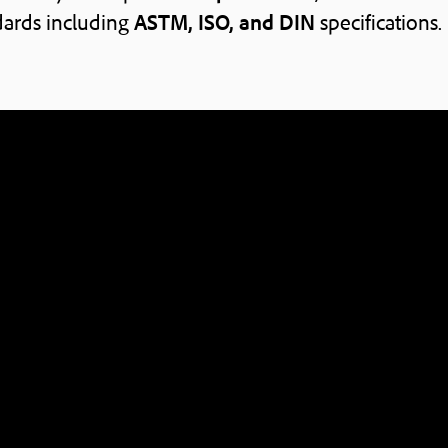
ards including
ASTM, ISO, and DIN
specifications.