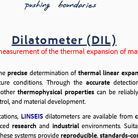
Dilatometer (DIL)
measurement of the thermal expansion of mat
the
precise
determination of
thermal linear expa
ure conditions. Through the
accurate
detectio
 other
thermophysical properties
can be reliabl
ntrol, and material development.
cations,
LINSEIS
dilatometers are available from
nced
research
and
industrial
environments. Suita
 these systems provide
reproducible
,
standards-co