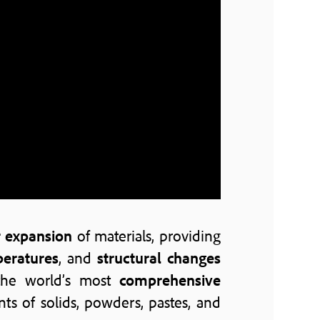
r expansion
of materials, providing
peratures
, and
structural changes
the world’s most
comprehensive
 of solids, powders, pastes, and