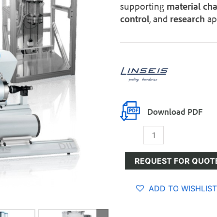
supporting
material
cha
control
, and
research
app
Download PDF
Dilatometers
quantity
REQUEST FOR QUOT
ADD TO WISHLIST