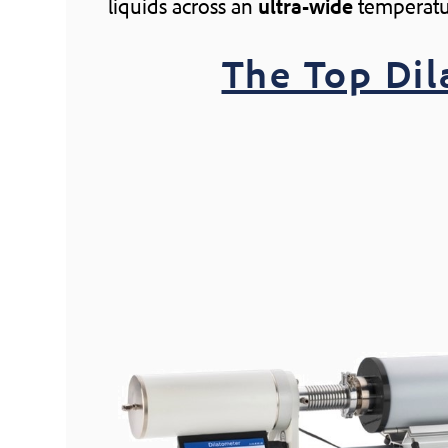
liquids across an
ultra-wide
temperatu
The Top Di