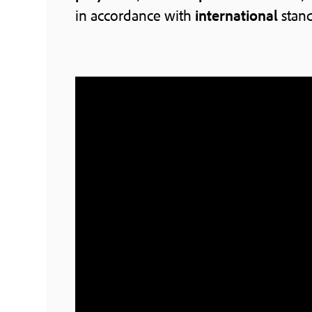
in accordance with
international
stand