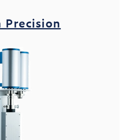
 Precision