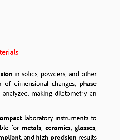
erials
nsion
in solids, powders, and other
n of dimensional changes,
phase
y analyzed, making dilatometry an
compact
laboratory instruments to
ble for
metals
,
ceramics
,
glasses
,
mpliant
, and
high-precision
results