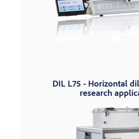
DIL L75 - Horizontal di
research applic