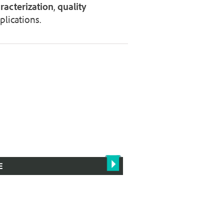
racterization
,
quality
lications.
E