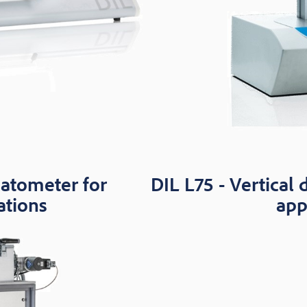
latometer for
DIL L75 - Vertical 
ations
app