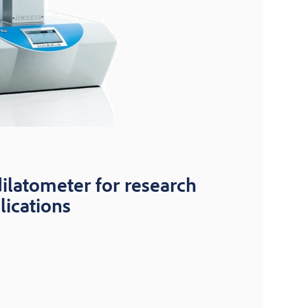
dilatometer for research
lications