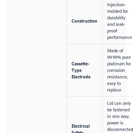
Injection-
molded for
durability
Construction
and leak-
proof
performance
Made of
99.99% pure
Cassette-
platinum for
Type
corrosion
Electrode
resistance;
easy to
replace
Lid can only
be fastened
in one way;
power is
Electrical
disconnected
Safety