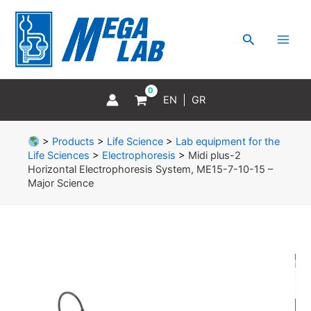
Skip
MAI
to
MEN
Search
content
EN
GR
>
Products
>
Life Science
>
Lab equipment for the
Life Sciences
>
Electrophoresis
>
Midi plus-2
Horizontal Electrophoresis System, ME15-7-10-15 –
Major Science