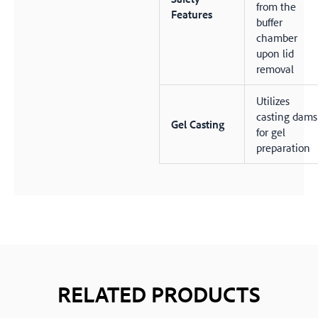
from the
Features
buffer
chamber
upon lid
removal
Utilizes
casting dams
Gel Casting
for gel
preparation
RELATED PRODUCTS