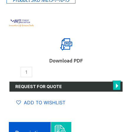
Download PDF
Midi
plus-
2
REQUEST FOR QUOTE
Horizontal
Electrophoresis
ADD TO WISHLIST
System,
ME15-
7-
10-