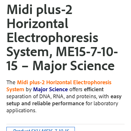
Midi plus-2
Horizontal
Electrophoresis
System, ME15-7-10-
15 – Major Science
The
Midi plus-2 Horizontal Electrophoresis
System
by
Major Science
offers
efficient
separation of DNA, RNA, and proteins, with
easy
setup and reliable performance
for laboratory
applications.
Product SKU
ME15-7-10-15