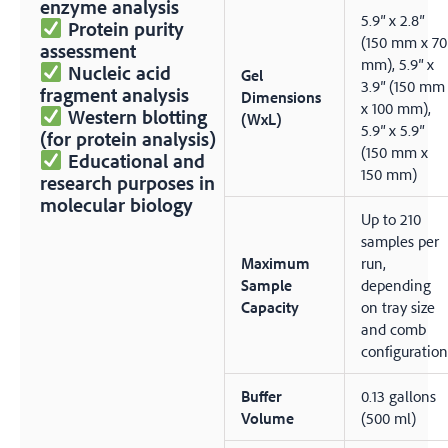
enzyme analysis
5.9″ x 2.8″
Protein purity
(150 mm x 70
assessment
mm), 5.9″ x
Nucleic acid
Gel
3.9″ (150 mm
fragment analysis
Dimensions
x 100 mm),
Western blotting
(WxL)
5.9″ x 5.9″
(for protein analysis)
(150 mm x
Educational and
150 mm)
research purposes in
molecular biology
Up to 210
samples per
Maximum
run,
Sample
depending
Capacity
on tray size
and comb
configuration
Buffer
0.13 gallons
Volume
(500 ml)