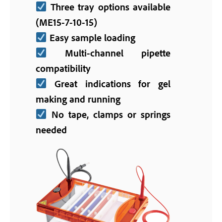
Three tray options available
(ME15-7-10-15)
Easy sample loading
Multi-channel pipette
compatibility
Great indications for gel
making and running
No tape, clamps or springs
needed