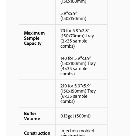
(150x100mm)
5.9″x5.9″
(150x150mm)
70 for 5.9″x2.8″
Maximum
(150x70mm) Tray
Sample
(2×35 sample
Capacity
combs)
140 for 5.9″x3.9″
(150x100mm) Tray
(4×35 sample
combs)
210 for 5.9″x5.9″
(150x150mm) Tray
(6×35 sample
combs)
Buffer
0.13gal (500ml)
Volume
Injection molded
Construction
construction