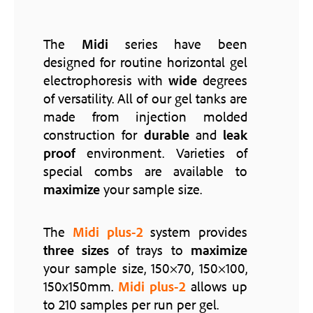
The
Midi
series have been
designed for routine horizontal gel
electrophoresis with
wide
degrees
of versatility. All of our gel tanks are
made from injection molded
construction for
durable
and
leak
proof
environment. Varieties of
special combs are available to
maximize
your sample size.
The
Midi plus-2
system provides
three
sizes
of trays to
maximize
your sample size, 150×70, 150×100,
150x150mm.
Midi plus-2
allows up
to 210 samples per run per gel.