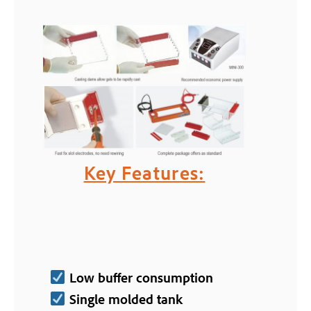
Key Features:
Low buffer consumption
Single molded tank