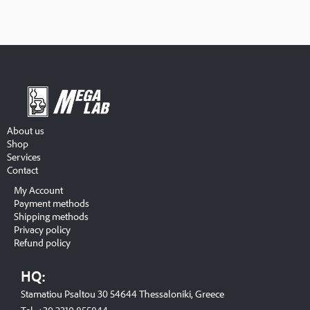
About us
Shop
Services
Contact
My Account
Payment methods
Shipping methods
Privacy policy
Refund policy
HQ:
Stamatiou Psaltou 30 54644 Thessaloniki, Greece