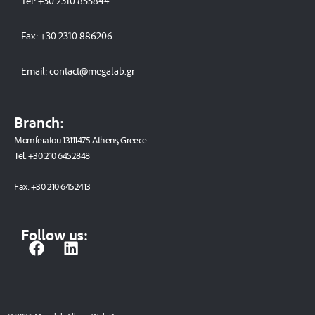
Tel:
+30 2310 8558
44
Fax:
+30 2310 886206
Email:
contact@megalab.gr
Branch:
Momferatou 13111475 Athens, Greece
Tel:
+30 210 6452848
Fax:
+30 210 6452413
Follow us:
F
L
a
i
c
n
e
k
b
e