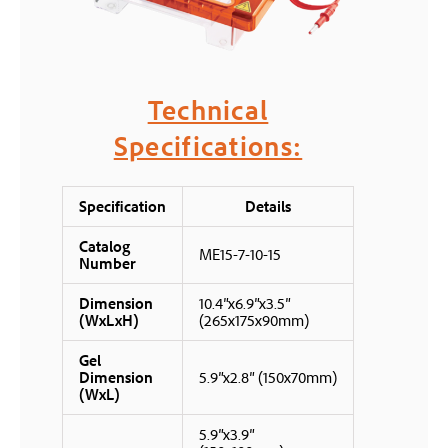
Technical
Specifications:
Specification
Details
Catalog
ME15-7-10-15
Number
Dimension
10.4″x6.9″x3.5″
(WxLxH)
(265x175x90mm)
Gel
Dimension
5.9″x2.8″ (150x70mm)
(WxL)
5.9″x3.9″