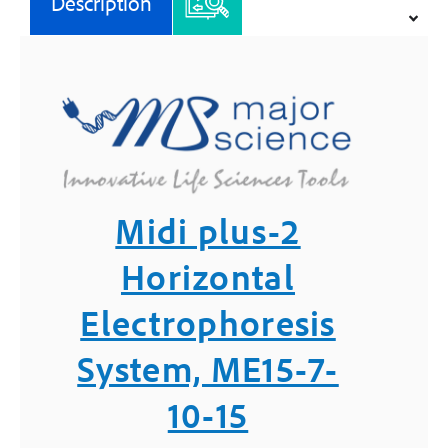
Description
15
-
Major
Science
quantity
Midi plus-2
Horizontal
Electrophoresis
System, ME15-7-
10-15