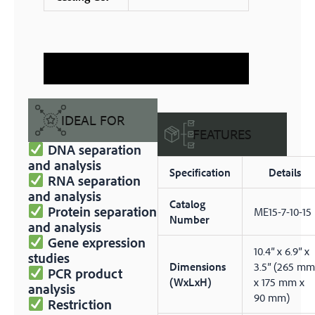
IDEAL FOR
FEATURES
DNA separation
and analysis
Specification
Details
RNA separation
and analysis
Catalog
Protein separation
ME15-7-10-15
Number
and analysis
Gene expression
10.4″ x 6.9″ x
studies
Dimensions
3.5″ (265 mm
PCR product
(WxLxH)
x 175 mm x
analysis
90 mm)
Restriction