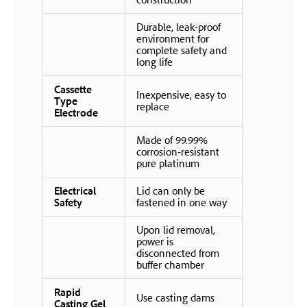
Durable, leak-proof
environment for
complete safety and
long life
Cassette
Inexpensive, easy to
Type
replace
Electrode
Made of 99.99%
corrosion-resistant
pure platinum
Electrical
Lid can only be
Safety
fastened in one way
Upon lid removal,
power is
disconnected from
buffer chamber
Rapid
Use casting dams
Casting Gel