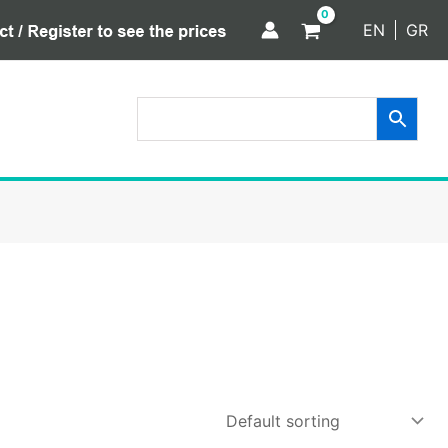
EN
GR