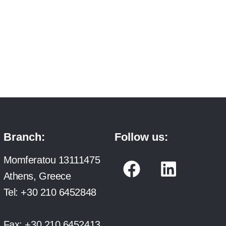
Branch:
Follow us:
F
L
Momferatou 13111475
a
i
Athens, Greece
c
n
Tel:
+30 210 6452848
e
k
Fax:
+30 210 6452413