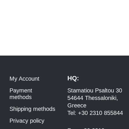
HQ:
My Account
Payment
Stamatiou Psaltou 30
methods
54644 Thessaloniki,
Greece
Shipping methods
Tel:
+30 2310 8558
44
Privacy policy