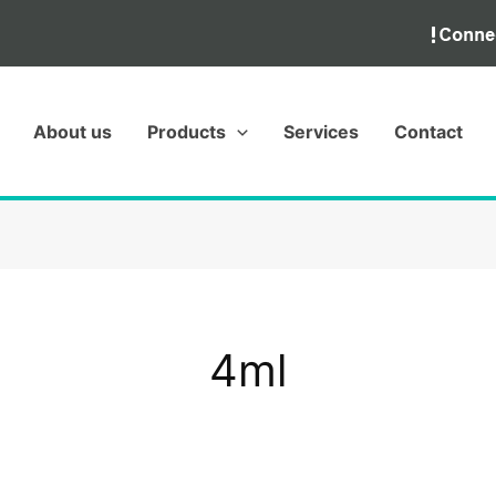
About us
Products
Services
Contact
4ml