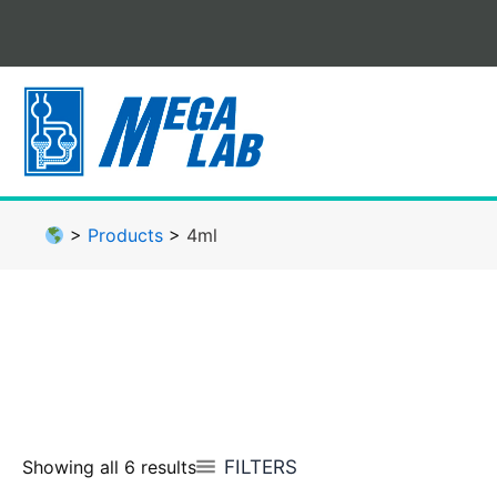
Skip
to
content
>
Products
>
4ml
FILTERS
Showing all 6 results