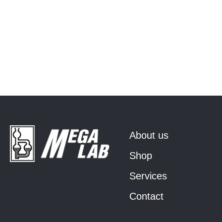
About us
Shop
Services
Contact