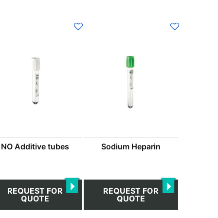
s
duct
s
tiple
iants.
e
ions
y
osen
NO Additive tubes
Sodium Heparin
duct
ge
REQUEST FOR
REQUEST FOR
QUOTE
QUOTE